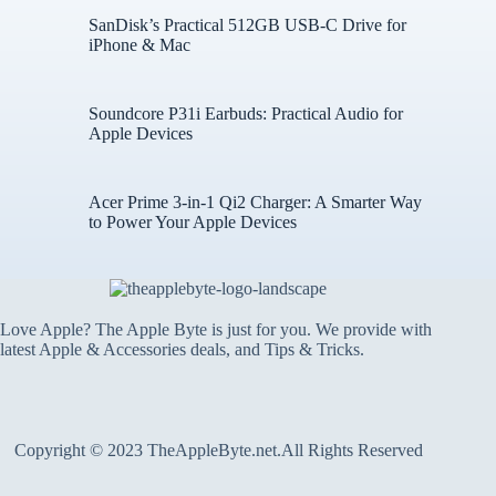
SanDisk’s Practical 512GB USB-C Drive for
iPhone & Mac
Soundcore P31i Earbuds: Practical Audio for
Apple Devices
Acer Prime 3-in-1 Qi2 Charger: A Smarter Way
to Power Your Apple Devices
Love Apple? The Apple Byte is just for you. We provide with
latest Apple & Accessories deals, and Tips & Tricks.
Copyright © 2023 TheAppleByte.net.All Rights Reserved