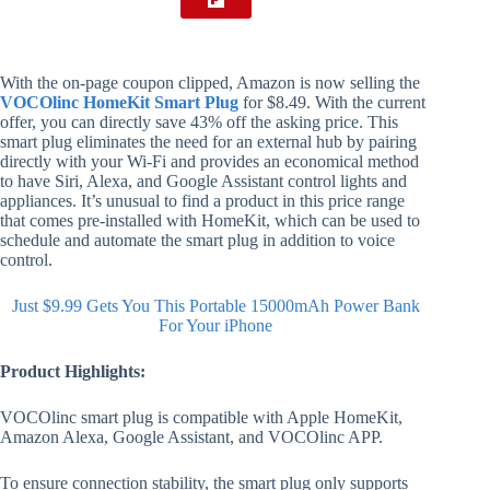
With the on-page coupon clipped, Amazon is now selling the
VOCOlinc HomeKit Smart Plug
for $8.49. With the current
offer, you can directly save 43% off the asking price. This
smart plug eliminates the need for an external hub by pairing
directly with your Wi-Fi and provides an economical method
to have Siri, Alexa, and Google Assistant control lights and
appliances. It’s unusual to find a product in this price range
that comes pre-installed with HomeKit, which can be used to
schedule and automate the smart plug in addition to voice
control.
Just $9.99 Gets You This Portable 15000mAh Power Bank
For Your iPhone
Product Highlights:
VOCOlinc smart plug is compatible with Apple HomeKit,
Amazon Alexa, Google Assistant, and VOCOlinc APP.
To ensure connection stability, the smart plug only supports