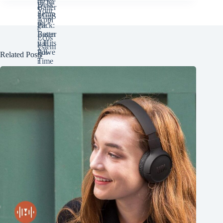
Related Posts