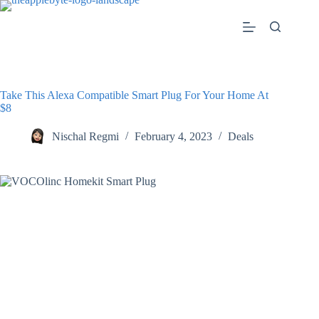
Skip
to
content
Take This Alexa Compatible Smart Plug For Your Home At
$8
Nischal Regmi
February 4, 2023
Deals