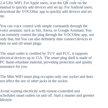
2.4 GHz WiFi. For Apple users, scan the QR code on the
manual to quickly add devices and set up. For Android users,
download the VOCOlinc app to quickly add devices and set
up.
You can voice control with simple commands through the
voice assistant, such as Siri, Alexa, or Google Assistant. You
can remotely control the plug through the VOCOlinc app, not
only that, but You can also definitely time connect devices to
turn on and off smart plugs.
The smart outlet is certified by TUV and FCC, it supports
electrical devices up to 15A. The smart plug shell is made of
PC flame-retardant material, providing protection and quality
assurance for you.
The Mini WiFi smart plug occupies only one socket and does
not affect the use of other jacks in the socket.
Avoid wasting electricity with remote-controlled and
scheduled smart outlets on and off. Start a smarter and greener
lifestyle.