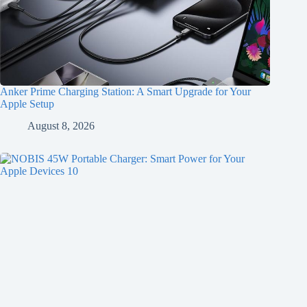
Anker Prime Charging Station: A Smart Upgrade for Your
Apple Setup
August 8, 2026