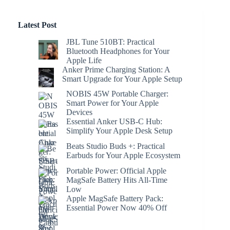
Latest Post
JBL Tune 510BT: Practical
Bluetooth Headphones for Your
Apple Life
Anker Prime Charging Station: A
Smart Upgrade for Your Apple Setup
NOBIS 45W Portable Charger:
Smart Power for Your Apple
Devices
Essential Anker USB-C Hub:
Simplify Your Apple Desk Setup
Beats Studio Buds +: Practical
Earbuds for Your Apple Ecosystem
Portable Power: Official Apple
MagSafe Battery Hits All-Time
Low
Apple MagSafe Battery Pack:
Essential Power Now 40% Off