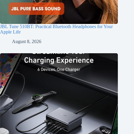
JBL Tune 510BT: Practical Bluetooth Headphones for Your
Apple Life
August 8, 2026