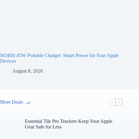
NOBIS 45W Portable Charger: Smart Power for Your Apple
Devices
August 8, 2026
More Deals
Essential Tile Pro Trackers Keep Your Apple
Gear Safe for Less