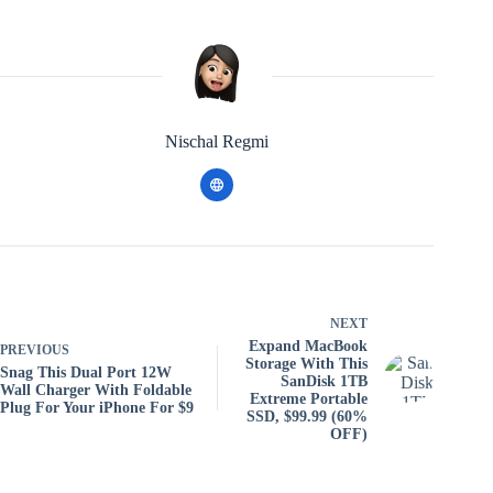
Nischal Regmi
NEXT
Expand MacBook
PREVIOUS
Storage With This
Snag This Dual Port 12W
SanDisk 1TB
Wall Charger With Foldable
Extreme Portable
Plug For Your iPhone For $9
SSD, $99.99 (60%
OFF)