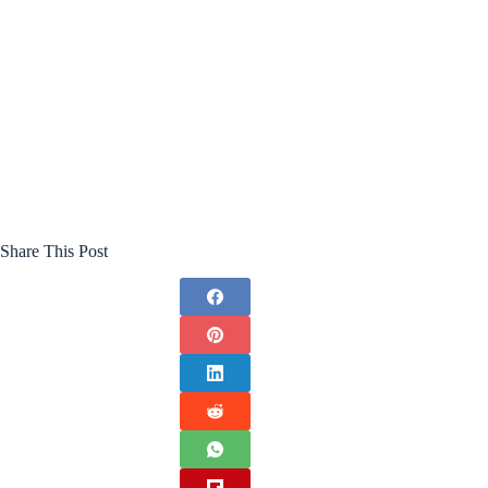
Share This Post