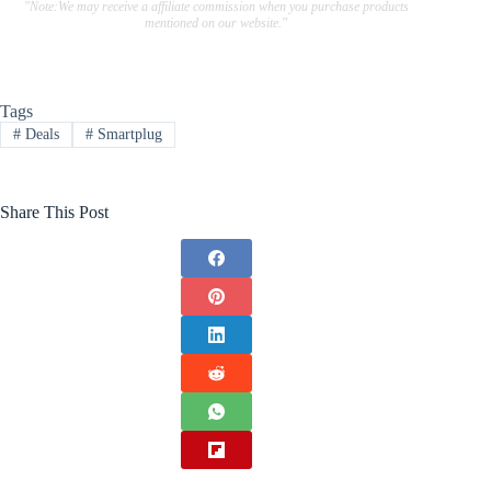
"Note:We may receive a affiliate commission when you purchase products
mentioned on our website."
Tags
#
Deals
#
Smartplug
Share This Post