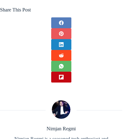
Share This Post
Nirnjan Regmi
Nirnjan Regmi is a seasoned tech enthusiast and