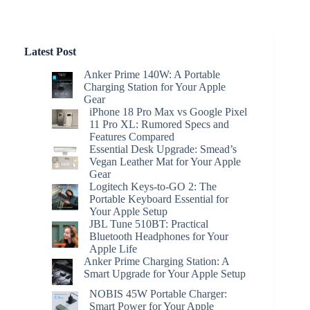
Latest Post
Anker Prime 140W: A Portable
Charging Station for Your Apple
Gear
iPhone 18 Pro Max vs Google Pixel
11 Pro XL: Rumored Specs and
Features Compared
Essential Desk Upgrade: Smead’s
Vegan Leather Mat for Your Apple
Gear
Logitech Keys-to-GO 2: The
Portable Keyboard Essential for
Your Apple Setup
JBL Tune 510BT: Practical
Bluetooth Headphones for Your
Apple Life
Anker Prime Charging Station: A
Smart Upgrade for Your Apple Setup
NOBIS 45W Portable Charger:
Smart Power for Your Apple