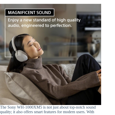
The Sony WH-1000XM5 is not just about top-notch sound
quality; it also offers smart features for modern users. With