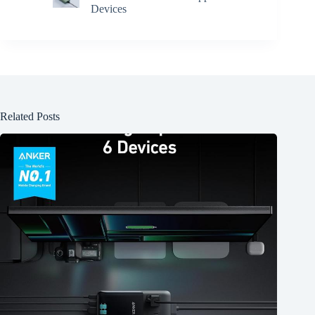
Devices
Related Posts