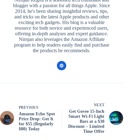
blogger with a passion for all things Apple. Since
2014, he's been sharing insightful reviews, tips,
and tricks on the latest Apple products and other
exciting tech gadgets. His blog is a valuable
resource for both novice and experienced users,
offering in-depth analyses and expert guidance.
Nirnjan also leverages the Amazon Affiliate
program to help readers easily find and purchase
the products he recommends.
NEXT
PREVIOUS
Get Govee 15-Inch
Amazon Echo Spot
Smart Wi-Fi Light
Price Drop: Get It
Bars at a $30
for $55 (Regularly
Discount – Limited
$80) Today
Time Offer