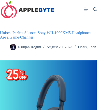
Skip
to
content
Unlock Perfect Silence: Sony WH-1000XM5 Headphones
Are a Game-Changer!
Nirnjan Regmi
August 20, 2024
Deals
,
Tech