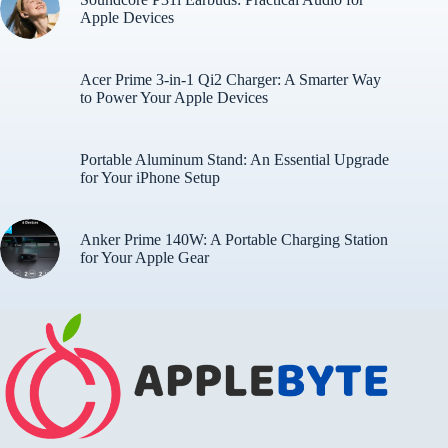
Apple Devices
Acer Prime 3-in-1 Qi2 Charger: A Smarter Way
to Power Your Apple Devices
Portable Aluminum Stand: An Essential Upgrade
for Your iPhone Setup
Anker Prime 140W: A Portable Charging Station
for Your Apple Gear