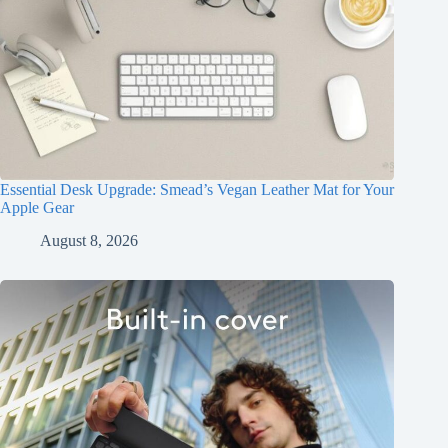
Essential Desk Upgrade: Smead’s Vegan Leather Mat for Your
Apple Gear
August 8, 2026