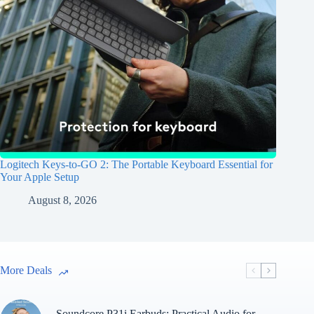
Logitech Keys-to-GO 2: The Portable Keyboard Essential for
Your Apple Setup
August 8, 2026
More Deals
Soundcore P31i Earbuds: Practical Audio for