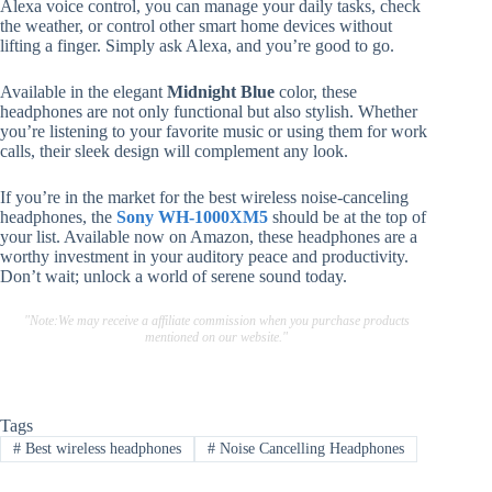
Alexa voice control, you can manage your daily tasks, check
the weather, or control other smart home devices without
lifting a finger. Simply ask Alexa, and you’re good to go.
Available in the elegant
Midnight Blue
color, these
headphones are not only functional but also stylish. Whether
you’re listening to your favorite music or using them for work
calls, their sleek design will complement any look.
If you’re in the market for the best wireless noise-canceling
headphones, the
Sony WH-1000XM5
should be at the top of
your list. Available now on Amazon, these headphones are a
worthy investment in your auditory peace and productivity.
Don’t wait; unlock a world of serene sound today.
"Note:We may receive a affiliate commission when you purchase products
mentioned on our website."
Tags
#
Best wireless headphones
#
Noise Cancelling Headphones