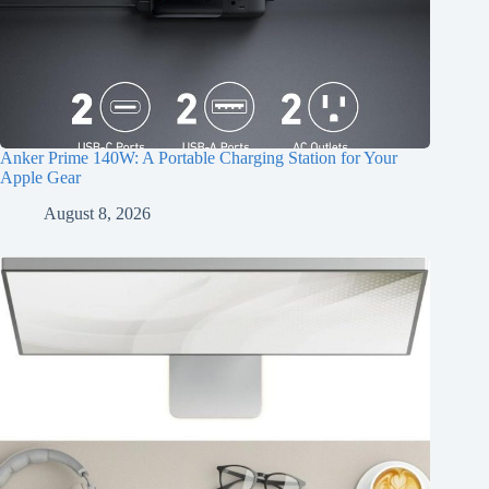
Anker Prime 140W: A Portable Charging Station for Your
Apple Gear
August 8, 2026