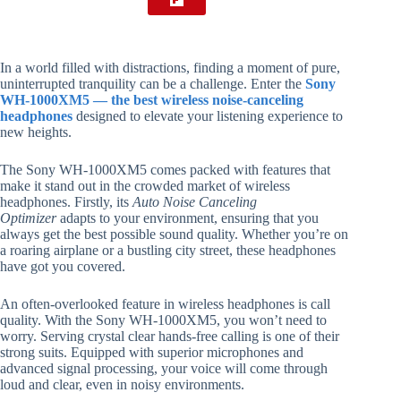
In a world filled with distractions, finding a moment of pure,
uninterrupted tranquility can be a challenge. Enter the
Sony
WH-1000XM5 — the best wireless noise-canceling
headphones
designed to elevate your listening experience to
new heights.
The Sony WH-1000XM5 comes packed with features that
make it stand out in the crowded market of wireless
headphones. Firstly, its
Auto Noise Canceling
Optimizer
adapts to your environment, ensuring that you
always get the best possible sound quality. Whether you’re on
a roaring airplane or a bustling city street, these headphones
have got you covered.
An often-overlooked feature in wireless headphones is call
quality. With the Sony WH-1000XM5, you won’t need to
worry. Serving crystal clear hands-free calling is one of their
strong suits. Equipped with superior microphones and
advanced signal processing, your voice will come through
loud and clear, even in noisy environments.