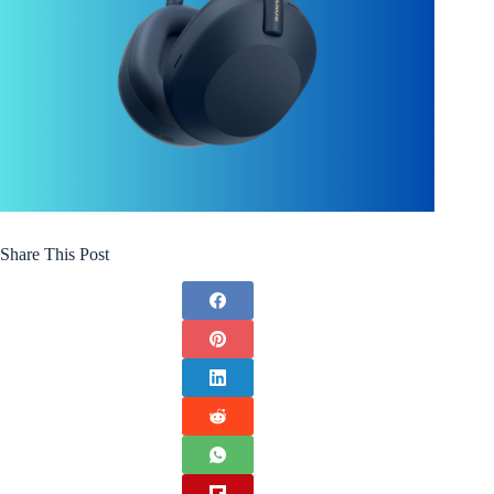
Share This Post