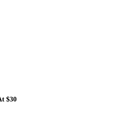
t $30