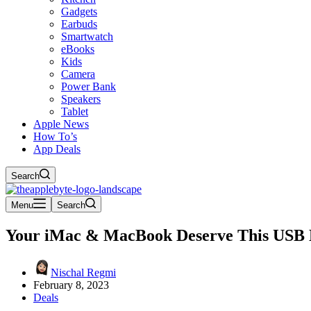
Gadgets
Earbuds
Smartwatch
eBooks
Kids
Camera
Power Bank
Speakers
Tablet
Apple News
How To’s
App Deals
Search
Menu
Search
Your iMac & MacBook Deserve This USB 
Nischal Regmi
February 8, 2023
Deals