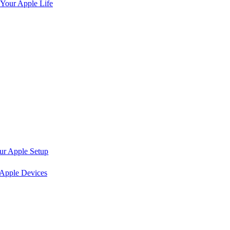
 Your Apple Life
ur Apple Setup
 Apple Devices