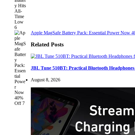
Apple MagSafe Battery Pack: Essential Power Now 
Related Posts
JBL Tune 510BT: Practical Bluetooth Headphones 
August 8, 2026