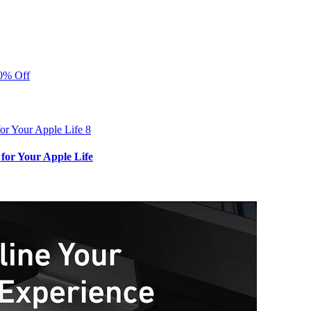
40% Off
for Your Apple Life