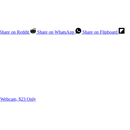
Share on Reddit
Share on WhatsApp
Share on Flipboard
0P Webcam, $23 Only