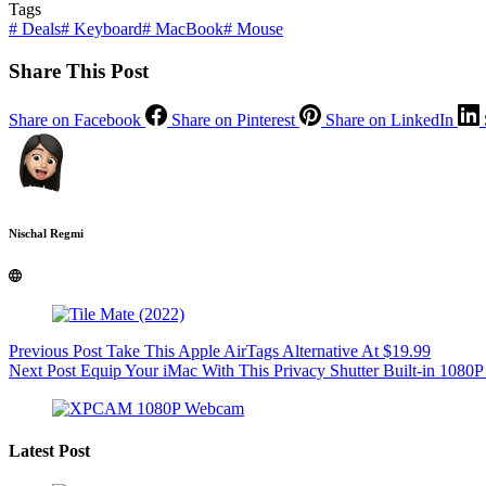
Tags
#
Deals
#
Keyboard
#
MacBook
#
Mouse
Share This Post
Share on Facebook
Share on Pinterest
Share on LinkedIn
Nischal Regmi
Previous
Post
Take This Apple AirTags Alternative At $19.99
Next
Post
Equip Your iMac With This Privacy Shutter Built-in 108
Latest Post