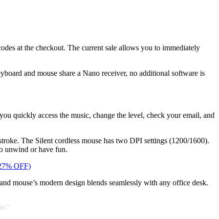
odes at the checkout. The current sale allows you to immediately
eyboard and mouse share a Nano receiver, no additional software is
you quickly access the music, change the level, check your email, and
ystroke. The Silent cordless mouse has two DPI settings (1200/1600).
to unwind or have fun.
 (27% OFF)
d and mouse’s modern design blends seamlessly with any office desk.
te."