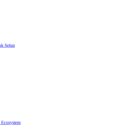
sk Setup
e Ecosystem