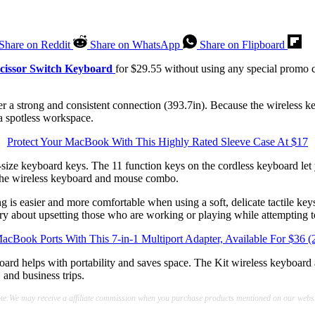
Share on Reddit
Share on WhatsApp
Share on Flipboard
cissor Switch Keyboard
for $29.55 without using any special promo c
r a strong and consistent connection (393.7in). Because the wireless k
a spotless workspace.
Protect Your MacBook With This Highly Rated Sleeve Case At $17
-size keyboard keys. The 11 function keys on the cordless keyboard let 
 the wireless keyboard and mouse combo.
g is easier and more comfortable when using a soft, delicate tactile ke
rry about upsetting those who are working or playing while attempting 
cBook Ports With This 7-in-1 Multiport Adapter, Available For $36
board helps with portability and saves space. The Kit wireless keyboar
 and business trips.
te:We may receive a affiliate commission when you purchase products mentioned on our websi