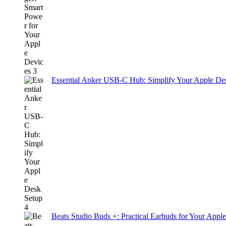
Essential Anker USB-C Hub: Simplify Your Apple De
Beats Studio Buds +: Practical Earbuds for Your Appl