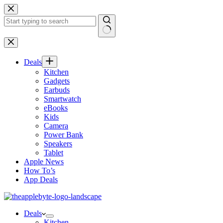
Skip
to
content
No
results
Deals
Kitchen
Gadgets
Earbuds
Smartwatch
eBooks
Kids
Camera
Power Bank
Speakers
Tablet
Apple News
How To’s
App Deals
Deals
Kitchen