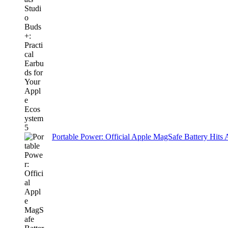
Portable Power: Official Apple MagSafe Battery Hits