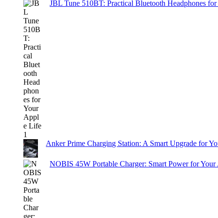
JBL Tune 510BT: Practical Bluetooth Headphones for
Anker Prime Charging Station: A Smart Upgrade for Yo
NOBIS 45W Portable Charger: Smart Power for Your