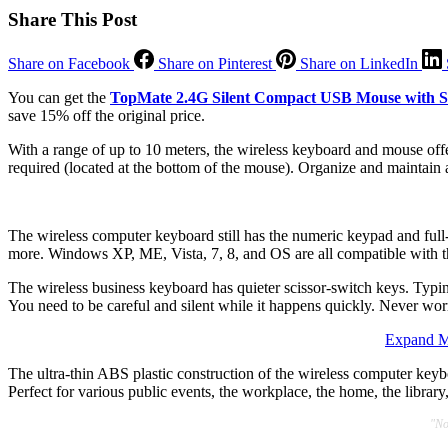
Share This Post
Share on Facebook
Share on Pinterest
Share on LinkedIn
You can get the
TopMate 2.4G Silent Compact USB Mouse with S
save 15% off the original price.
With a range of up to 10 meters, the wireless keyboard and mouse offe
required (located at the bottom of the mouse). Organize and maintain 
The wireless computer keyboard still has the numeric keypad and full
more. Windows XP, ME, Vista, 7, 8, and OS are all compatible with
The wireless business keyboard has quieter scissor-switch keys. Typin
You need to be careful and silent while it happens quickly. Never wo
Expand Ma
The ultra-thin ABS plastic construction of the wireless computer key
Perfect for various public events, the workplace, the home, the library,
"No