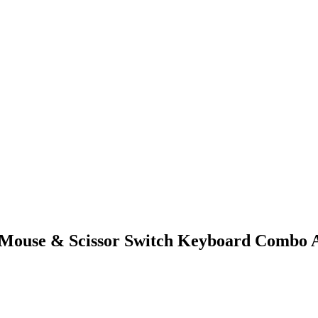
Mouse & Scissor Switch Keyboard Combo A