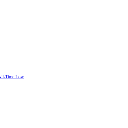
 All-Time Low