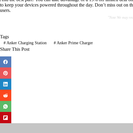
to keep your devices powered throughout the day. Don’t miss out on thi
users.
"Note:We may rece
Tags
#
Anker Charging Station
#
Anker Prime Charger
Share This Post