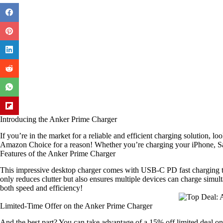
Introducing the Anker Prime Charger
If you’re in the market for a reliable and efficient charging solution, lo
Amazon Choice for a reason! Whether you’re charging your iPhone, Sam
Features of the Anker Prime Charger
This impressive desktop charger comes with USB-C PD fast charging tech
only reduces clutter but also ensures multiple devices can charge simul
both speed and efficiency!
Limited-Time Offer on the Anker Prime Charger
And the best part? You can take advantage of a 15% off limited deal o