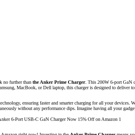
ok no further than
the Anker Prime Charger
. This 200W 6-port GaN ch
sung, MacBook, or Dell laptop, this charger is designed to deliver to
nology, ensuring faster and smarter charging for all your devices. Wit
taneously without any performance dips. Imagine having all your gadgets
n Amazon right now! Investing in the
Anker Prime Charger
means you 