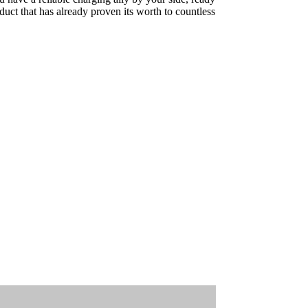
uct that has already proven its worth to countless