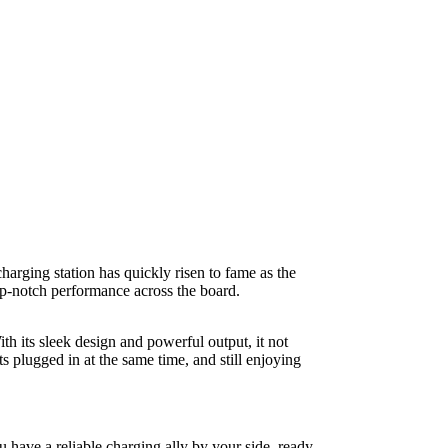
arging station has quickly risen to fame as the
p-notch performance across the board.
h its sleek design and powerful output, it not
 plugged in at the same time, and still enjoying
have a reliable charging ally by your side, ready