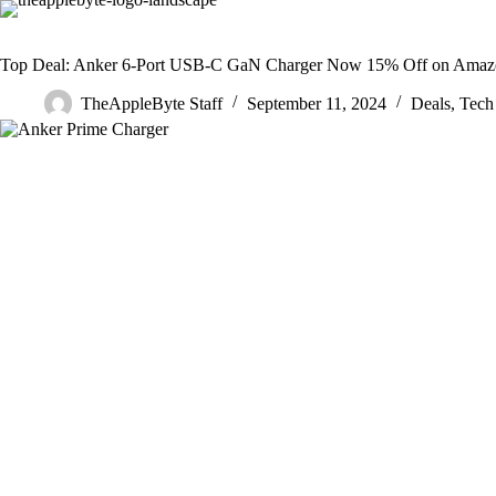
Skip
to
content
Top Deal: Anker 6-Port USB-C GaN Charger Now 15% Off on Ama
TheAppleByte Staff
September 11, 2024
Deals
,
Tech