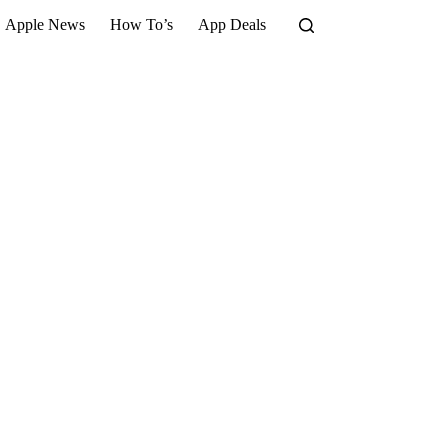
Apple News
How To’s
App Deals