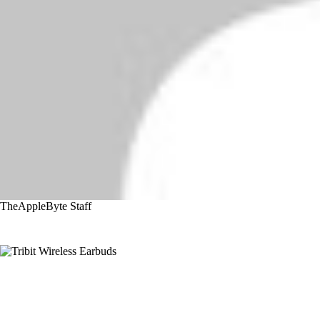
TheAppleByte Staff