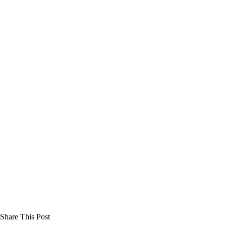
Share This Post