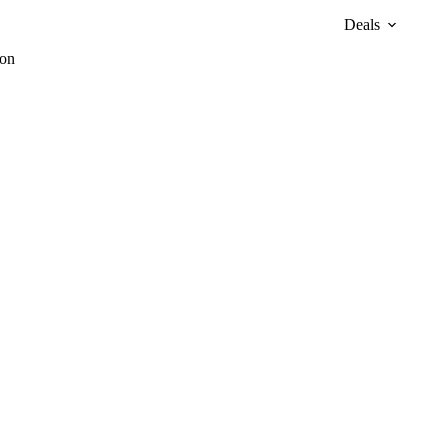
Deals
zon