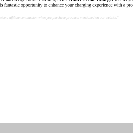
s fantastic opportunity to enhance your charging experience with a prod
ive a affiliate commission when you purchase products mentioned on our website."