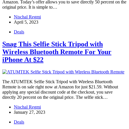
Amazon. Today’s offer allows you to save directly 50 percent on the
original price. It is simple to…
Nischal Regmi
April 5, 2023
Deals
Snag This Selfie Stick Tripod with
Wireless Bluetooth Remote For Your
iPhone At $22
The ATUMTEK Selfie Stick Tripod with Wireless Bluetooth
Remote is on sale right now at Amazon for just $21.59. Without
applying any special discount code at the checkout, you save
directly 20 percent on the original price. The selfie stick…
Nischal Regmi
January 27, 2023
Deals