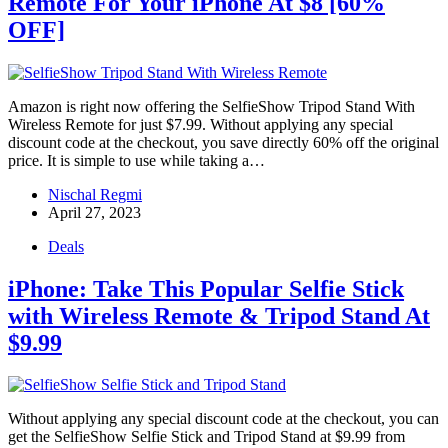
Remote For Your iPhone At $8 [60%
OFF]
Amazon is right now offering the SelfieShow Tripod Stand With
Wireless Remote for just $7.99. Without applying any special
discount code at the checkout, you save directly 60% off the original
price. It is simple to use while taking a…
Nischal Regmi
April 27, 2023
Deals
iPhone: Take This Popular Selfie Stick
with Wireless Remote & Tripod Stand At
$9.99
Without applying any special discount code at the checkout, you can
get the SelfieShow Selfie Stick and Tripod Stand at $9.99 from