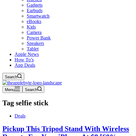
Gadgets
Earbuds
Smartwatch
eBooks
Kids
Camera
Power Bank
Speakers
Tablet
Apple News
How To’s
App Deals
Search
Menu
Search
Tag
selfie stick
Deals
Pickup This Tripod Stand With Wireless