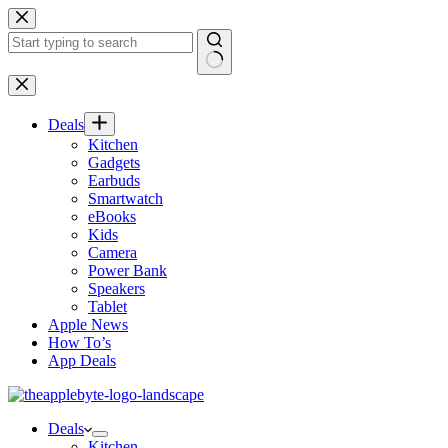
Skip
to
content
No
results
Deals
Kitchen
Gadgets
Earbuds
Smartwatch
eBooks
Kids
Camera
Power Bank
Speakers
Tablet
Apple News
How To’s
App Deals
Deals
Kitchen