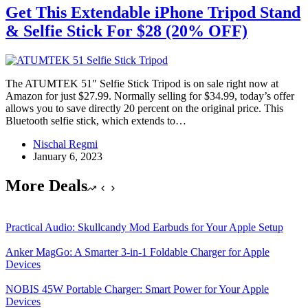
Get This Extendable iPhone Tripod Stand
& Selfie Stick For $28 (20% OFF)
The ATUMTEK 51″ Selfie Stick Tripod is on sale right now at
Amazon for just $27.99. Normally selling for $34.99, today’s offer
allows you to save directly 20 percent on the original price. This
Bluetooth selfie stick, which extends to…
Nischal Regmi
January 6, 2023
More Deals
Practical Audio: Skullcandy Mod Earbuds for Your Apple Setup
Anker MagGo: A Smarter 3-in-1 Foldable Charger for Apple
Devices
NOBIS 45W Portable Charger: Smart Power for Your Apple
Devices