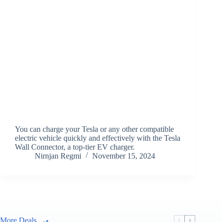
You can charge your Tesla or any other compatible
electric vehicle quickly and effectively with the Tesla
Wall Connector, a top-tier EV charger.
Nirnjan Regmi
November 15, 2024
More Deals