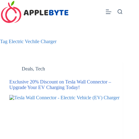
Skip
to
content
Tag
Electric Vechile Charger
Deals
,
Tech
Exclusive 20% Discount on Tesla Wall Connector –
Upgrade Your EV Charging Today!