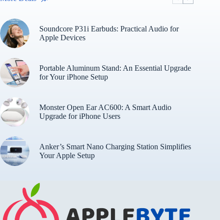
Soundcore P31i Earbuds: Practical Audio for
Apple Devices
Portable Aluminum Stand: An Essential Upgrade
for Your iPhone Setup
Monster Open Ear AC600: A Smart Audio
Upgrade for iPhone Users
Anker’s Smart Nano Charging Station Simplifies
Your Apple Setup