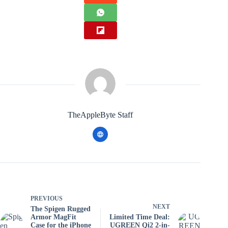
TheAppleByte Staff
PREVIOUS
NEXT
The Spigen Rugged
Armor MagFit
Limited Time Deal:
Case for the iPhone
UGREEN Qi2 2-in-