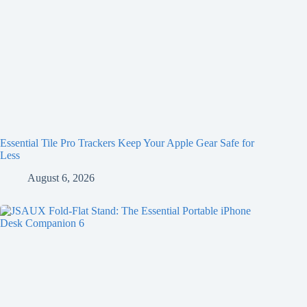
Essential Tile Pro Trackers Keep Your Apple Gear Safe for
Less
August 6, 2026