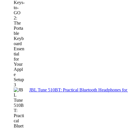
JBL Tune 510BT: Practical Bluetooth Headphones for