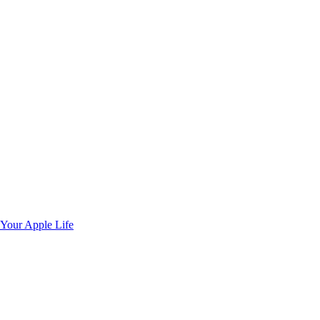
 Your Apple Life