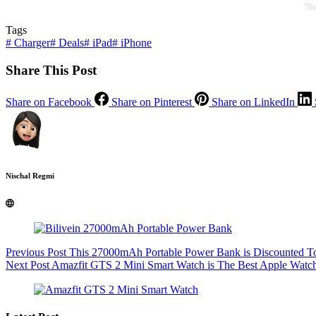
"No
Tags
#
Charger
#
Deals
#
iPad
#
iPhone
Share This Post
Share on Facebook
Share on Pinterest
Share on LinkedIn
Nischal Regmi
Previous
Post
This 27000mAh Portable Power Bank is Discounted T
Next
Post
Amazfit GTS 2 Mini Smart Watch is The Best Apple Watch