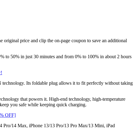
e original price and clip the on-page coupon to save an additional
 to 50% in just 30 minutes and from 0% to 100% in about 2 hours
y!
nology. Its foldable plug allows it to fit perfectly without taking
 technology that powers it. High-end technology, high-temperature
p keep you safe while keeping quick charging.
30% OFF]
4 Pro/14 Max, iPhone 13/13 Pro/13 Pro Max/13 Mini, iPad