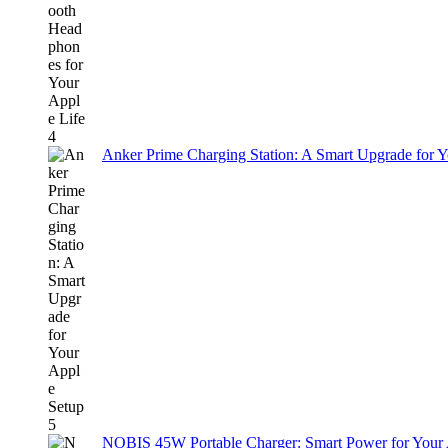
Anker Prime Charging Station: A Smart Upgrade for 
NOBIS 45W Portable Charger: Smart Power for Your