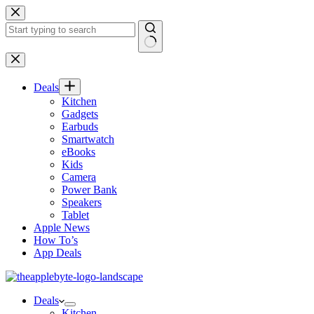
Skip
to
content
No
results
Deals
Kitchen
Gadgets
Earbuds
Smartwatch
eBooks
Kids
Camera
Power Bank
Speakers
Tablet
Apple News
How To’s
App Deals
Deals
Kitchen