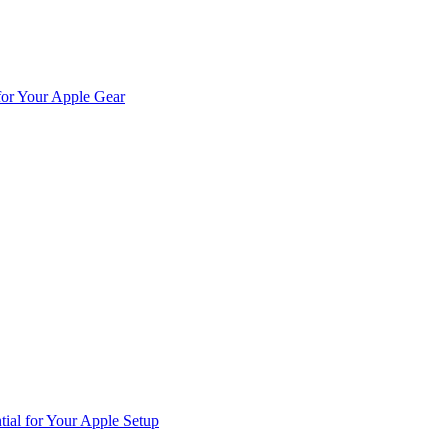
for Your Apple Gear
ial for Your Apple Setup