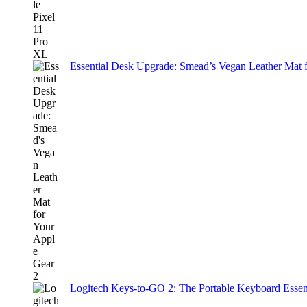
Essential Desk Upgrade: Smead’s Vegan Leather Mat 
Logitech Keys-to-GO 2: The Portable Keyboard Essent