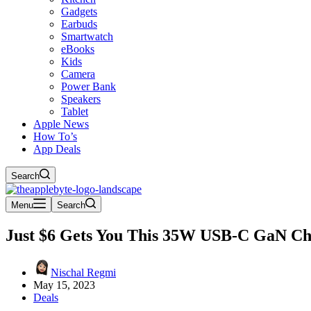
Gadgets
Earbuds
Smartwatch
eBooks
Kids
Camera
Power Bank
Speakers
Tablet
Apple News
How To’s
App Deals
Search
Menu
Search
Just $6 Gets You This 35W USB-C GaN Ch
Nischal Regmi
May 15, 2023
Deals