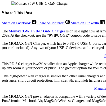
Share This Post
Share on Facebook
Share on Pinterest
Share on LinkedIn
The
Momax 35W USB-C GaN Charger
is on sale right now at Ama
20%. At the checkout, use the “9VIPUQGE” coupon code to save an a
The MOMAX GaN Charger, which has two PD3.0 USB-C ports, can char
(no cord included). Any two of your USB-C devices can be charged sim
i
This PD 3.0 charger is 40% smaller than an Apple charger while retai
up any room in your pocket or purse. The greatest option for you to ch
This high-power wall charger is smaller than other usual chargers and
resistance, short-circuit protection, high strength, and high hardness
Manage 
The MOMAX GaN power adapter is compatible with a variety of devi
Pro/Air/mini, Macbook Air, MagSafe Wireless Charger, and MagSafe