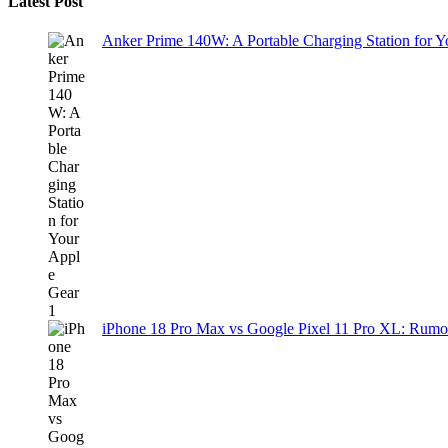
Latest Post
Anker Prime 140W: A Portable Charging Station for 
iPhone 18 Pro Max vs Google Pixel 11 Pro XL: Rumo