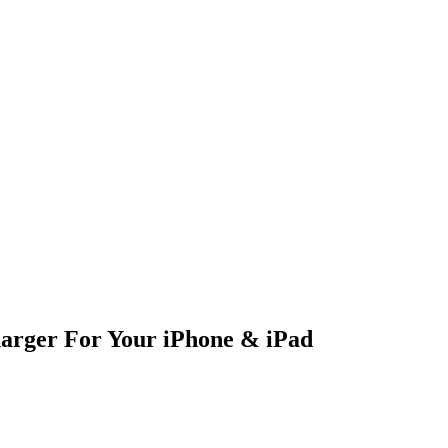
arger For Your iPhone & iPad