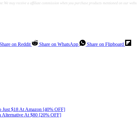
te:We may receive a affiliate commission when you purchase products mentioned on our websi
Share on Reddit
Share on WhatsApp
Share on Flipboard
o Just $18 At Amazon [40% OFF]
 Alternative At $80 [20% OFF]