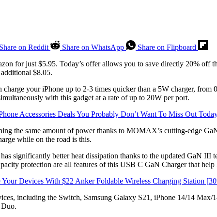
Share on Reddit
Share on WhatsApp
Share on Flipboard
zon for just $5.95. Today’s offer allows you to save directly 20% off th
dditional $8.05.
ge your iPhone up to 2-3 times quicker than a 5W charger, from 0%
ultaneously with this gadget at a rate of up to 20W per port.
Phone Accessories Deals You Probably Don’t Want To Miss Out Toda
ning the same amount of power thanks to MOMAX’s cutting-edge GaN tech
arge while on the road is this.
 has significantly better heat dissipation thanks to the updated GaN III
 capacity protection are all features of this USB C GaN Charger that hel
Your Devices With $22 Anker Foldable Wireless Charging Station [
ces, including the Switch, Samsung Galaxy S21, iPhone 14/14 Max/1
 Duo.