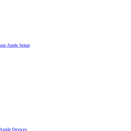
Your Apple Setup
 Apple Devices