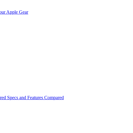
Your Apple Gear
red Specs and Features Compared