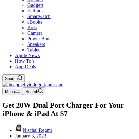
Gadgets
Earbuds
Smartwatch
eBooks
Kids
Camera
Power Bank
Speakers
Tablet
Apple News
How To’s
App Deals
Search
Menu
Search
Get 20W Dual Port Charger For Your
iPhone & iPad At $7
Nischal Regmi
January 3, 2023