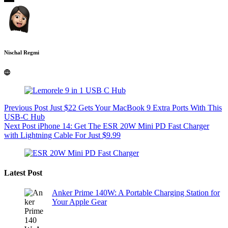
Nischal Regmi
Previous
Post
Just $22 Gets Your MacBook 9 Extra Ports With This
USB-C Hub
Next
Post
iPhone 14: Get The ESR 20W Mini PD Fast Charger
with Lightning Cable For Just $9.99
Latest Post
Anker Prime 140W: A Portable Charging Station for
Your Apple Gear