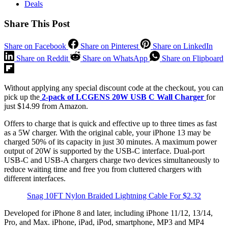
Deals
Share This Post
Share on Facebook
Share on Pinterest
Share on LinkedIn
Share on Reddit
Share on WhatsApp
Share on Flipboard
Without applying any special discount code at the checkout, you can
pick up the
2-pack of LCGENS 20W USB C Wall Charger
for
just $14.99 from Amazon.
Offers to charge that is quick and effective up to three times as fast
as a 5W charger. With the original cable, your iPhone 13 may be
charged 50% of its capacity in just 30 minutes. A maximum power
output of 20W is supported by the USB-C interface. Dual-port
USB-C and USB-A chargers charge two devices simultaneously to
reduce waiting time and free you from cluttered chargers with
different interfaces.
Snag 10FT Nylon Braided Lightning Cable For $2.32
Developed for iPhone 8 and later, including iPhone 11/12, 13/14,
Pro, and Max. iPhone, iPad, iPod, smartphone, MP3 and MP4