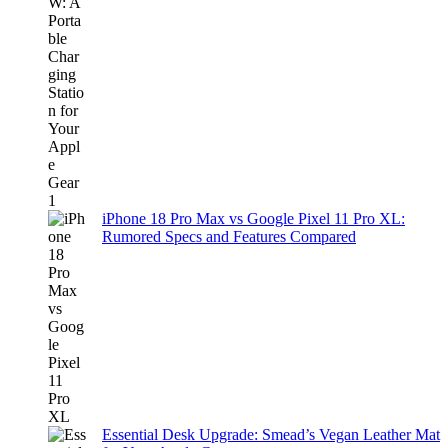
iPhone 18 Pro Max vs Google Pixel 11 Pro XL:
Rumored Specs and Features Compared
Essential Desk Upgrade: Smead’s Vegan Leather Mat