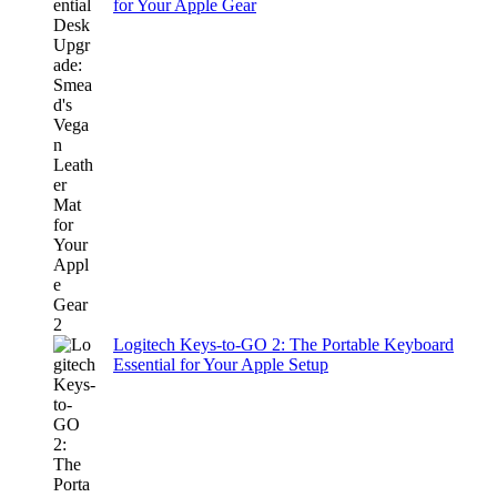
for Your Apple Gear
Logitech Keys-to-GO 2: The Portable Keyboard
Essential for Your Apple Setup