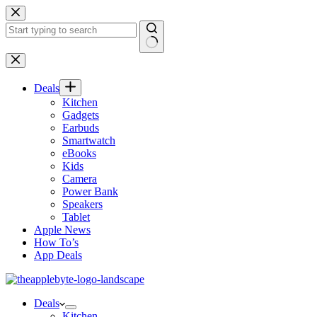
Skip
to
content
No
results
Deals
Kitchen
Gadgets
Earbuds
Smartwatch
eBooks
Kids
Camera
Power Bank
Speakers
Tablet
Apple News
How To’s
App Deals
Deals
Kitchen