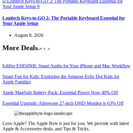
Logitech Keys-to-GO 2: The Portable Keyboard Essential for
Your Apple Setup
August 8, 2026
More Deals
Edifier ES850NB: Smart Audio for Your iPhone and Mac Workflow
Smart Fun for Kids: Exploring the Amazon Echo Dot Kids for
Apple Families
Apple MagSafe Battery Pack: Essential Power Now 40% Off
Essential Upgrade: Alienware 27-inch QHD Monitor is 63% Off
Love Apple? The Apple Byte is just for you. We provide with latest
Apple & Accessories deals, and Tips & Tricks.