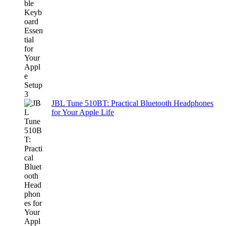
JBL Tune 510BT: Practical Bluetooth Headphones
for Your Apple Life