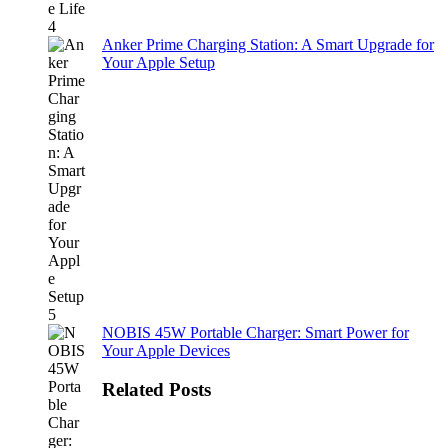
Anker Prime Charging Station: A Smart Upgrade for
Your Apple Setup
NOBIS 45W Portable Charger: Smart Power for
Your Apple Devices
Related Posts