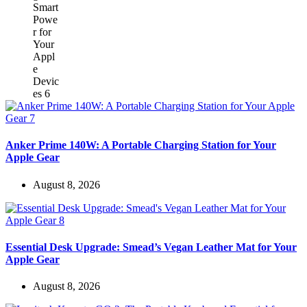
Anker Prime 140W: A Portable Charging Station for Your
Apple Gear
August 8, 2026
Essential Desk Upgrade: Smead’s Vegan Leather Mat for Your
Apple Gear
August 8, 2026