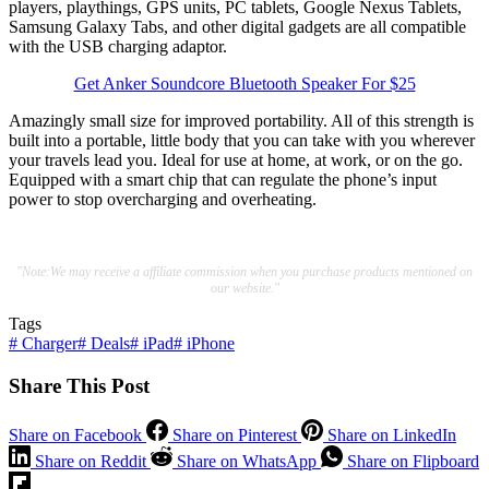
players, playthings, GPS units, PC tablets, Google Nexus Tablets,
Samsung Galaxy Tabs, and other digital gadgets are all compatible
with the USB charging adaptor.
Get Anker Soundcore Bluetooth Speaker For $25
Amazingly small size for improved portability. All of this strength is
built into a portable, little body that you can take with you wherever
your travels lead you. Ideal for use at home, at work, or on the go.
Equipped with a smart chip that can regulate the phone’s input
power to stop overcharging and overheating.
"Note:We may receive a affiliate commission when you purchase products mentioned on
our website."
Tags
#
Charger
#
Deals
#
iPad
#
iPhone
Share This Post
Share on Facebook
Share on Pinterest
Share on LinkedIn
Share on Reddit
Share on WhatsApp
Share on Flipboard