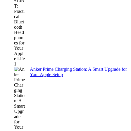
Anker Prime Charging Station: A Smart Upgrade for
Your Apple Setup