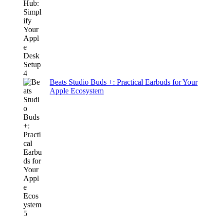
Beats Studio Buds +: Practical Earbuds for Your
Apple Ecosystem