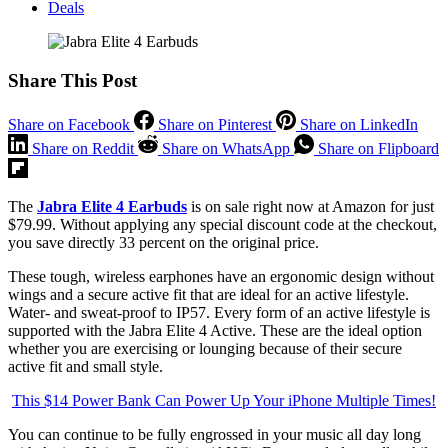
Deals
Share This Post
Share on Facebook
Share on Pinterest
Share on LinkedIn
Share on Reddit
Share on WhatsApp
Share on Flipboard
The
Jabra Elite 4 Earbuds
is on sale right now at Amazon for just
$79.99. Without applying any special discount code at the checkout,
you save directly 33 percent on the original price.
These tough, wireless earphones have an ergonomic design without
wings and a secure active fit that are ideal for an active lifestyle.
Water- and sweat-proof to IP57. Every form of an active lifestyle is
supported with the Jabra Elite 4 Active. These are the ideal option
whether you are exercising or lounging because of their secure
active fit and small style.
This $14 Power Bank Can Power Up Your iPhone Multiple Times!
You can continue to be fully engrossed in your music all day long