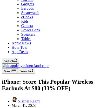
Gadgets
Earbuds
Smartwatch
eBooks
Kids
Camera
Power Bank
Speakers
Tablet
Apple News
How To’s
App Deals
Search
Menu
Search
iPhone: Score This Popular Wireless
Earbuds At $80 (33% OFF)
Nischal Regmi
March 11, 2023