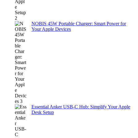
NOBIS 45W Portable Charger: Smart Power for
Your Apple Devices
Essential Anker USB-C Hub: Simplify Your Apple
Desk Setup