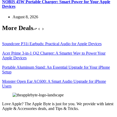
NOBIS 45W Portable Charger: Smart Power for Your Apple
Devices
August 8, 2026
More Deals
Soundcore P31i Earbuds: Practical Audio for Apple Devices
Acer Prime 3-in-1 Qi2 Charger: A Smarter Way to Power Your
Apple Devices
Portable Aluminum Stand: An Essential Upgrade for Your iPhone
Setup
Monster Open Ear AC600: A Smart Audio Upgrade for iPhone
Users
Love Apple? The Apple Byte is just for you. We provide with latest
Apple & Accessories deals, and Tips & Tricks.