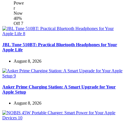
JBL Tune 510BT: Practical Bluetooth Headphones for Your
Apple Life
August 8, 2026
Anker Prime Charging Station: A Smart Upgrade for Your
Apple Setup
August 8, 2026