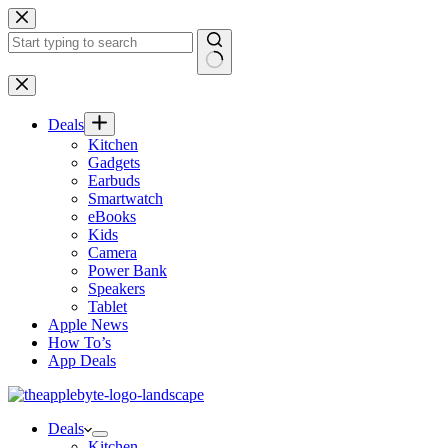
Skip
to
content
No
results
Deals
Kitchen
Gadgets
Earbuds
Smartwatch
eBooks
Kids
Camera
Power Bank
Speakers
Tablet
Apple News
How To’s
App Deals
Deals
Kitchen