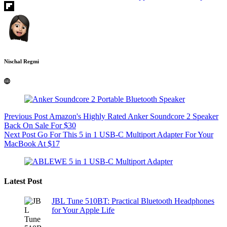
Nischal Regmi
Previous
Post
Amazon's Highly Rated Anker Soundcore 2 Speaker
Back On Sale For $30
Next
Post
Go For This 5 in 1 USB-C Multiport Adapter For Your
MacBook At $17
Latest Post
JBL Tune 510BT: Practical Bluetooth Headphones
for Your Apple Life