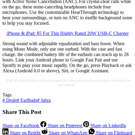
with Active Noise Cancellation (ANC). For crystal-clear calls while
on the go, these noise-canceling headphones include four
microphones. Use the customizable HearThrough technology to
hear your surroundings, or turn on ANC to muffle background noise
to help you stay focused.
iPhone & iPad: $5 For This Highly Rated 20W USB-C Charger
Strong sound with adjustable equalization and bass boost. When
using Mono Mode, only use one earbud. With the case and fast
charge, the combined battery life of the earbuds can reach up to 28
hours. Link your Android phone to Google Fast Pair and use
Spotify to play your music rapidly. On the go, press Playback or ask
Alexa (Android 6.0 or above), Siri, or Google Assistant.
"Note:We may receive a affiliate commission when you purchase products mentioned on
our website."
Tags
#
Deals
#
EarBuds
#
Jabra
Share This Post
Share on Facebook
Share on Pinterest
Share on LinkedIn
Share on Reddit
Share on WhatsApp
Share on Flipboard