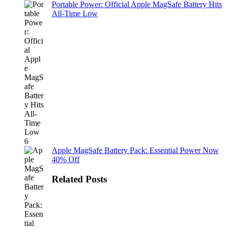
Portable Power: Official Apple MagSafe Battery Hits
All-Time Low
Apple MagSafe Battery Pack: Essential Power Now
40% Off
Related Posts