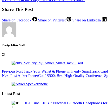
Share This Post
Share on Facebook
Share on Pinterest
Share on LinkedIn
TheAppleByte Staff
Previous
Post
Track Your Wallet & Phone with eufy SmartTrack Card
Next
Post
Anker PowerConf S500: Best High-Quality Conference S
Latest Post
JBL Tune 510BT: Practical Bluetooth Headphones for