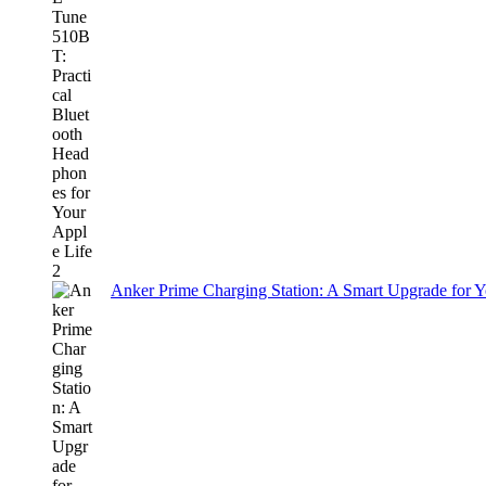
Anker Prime Charging Station: A Smart Upgrade for 