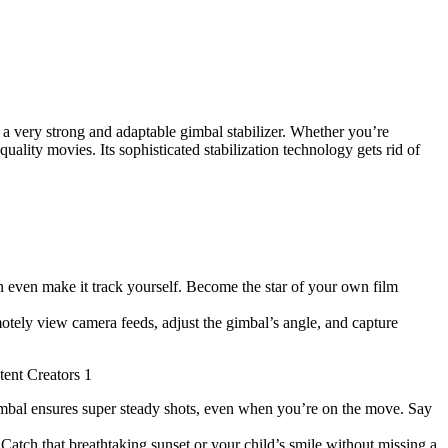
a very strong and adaptable gimbal stabilizer. Whether you’re
ality movies. Its sophisticated stabilization technology gets rid of
n even make it track yourself. Become the star of your own film
tely view camera feeds, adjust the gimbal’s angle, and capture
mbal ensures super steady shots, even when you’re on the move. Say
Catch that breathtaking sunset or your child’s smile without missing a