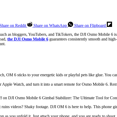
Share on Reddit
Share on WhatsApp
Share on Flipboard
 such as bloggers, YouTubers, and TikTokers, the DJI Osmo Mobile 6 is 
road,
the DJI Osmo Mobile 6
guarantees consistently smooth and high-qu
ant.
h, OM 6 sticks to your energetic kids or playful pets like glue. You ca
Apple Watch, and turn it into a smart remote for Osmo Mobile 6. Remo
 ruins videos? Shaky footage. DJI OM 6 is here to help. This phone gi
n as you unfold it. Just attach your phone, and you are ready to shoot. 