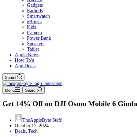
Gadgets
Earbuds
Smartwatch
eBooks
Kids
Camera
Power Bank
Speakers
Tablet
Apple News
How To’s
App Deals
Search
Menu
Search
Get 14% Off on DJI Osmo Mobile 6 Gimbal 
TheAppleByte Staff
October 15, 2024
Deals
,
Tech