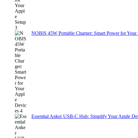
NOBIS 45W Portable Charger: Smart Power for Your
Essential Anker USB-C Hub: Simplify Your Apple De