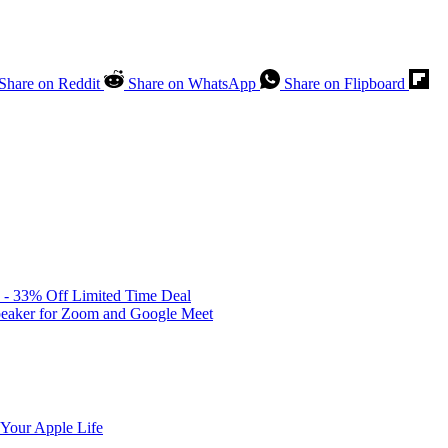
Share on Reddit
Share on WhatsApp
Share on Flipboard
 - 33% Off Limited Time Deal
peaker for Zoom and Google Meet
 Your Apple Life