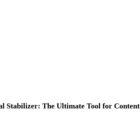
Stabilizer: The Ultimate Tool for Content