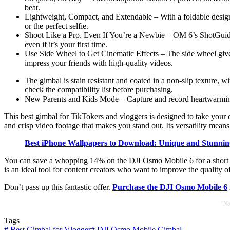
beat.
Lightweight, Compact, and Extendable – With a foldable design a
or the perfect selfie.
Shoot Like a Pro, Even If You’re a Newbie – OM 6’s ShotGuides 
even if it’s your first time.
Use Side Wheel to Get Cinematic Effects – The side wheel give
impress your friends with high-quality videos.
The gimbal is stain resistant and coated in a non-slip texture,
check the compatibility list before purchasing.
New Parents and Kids Mode – Capture and record heartwarming 
This best gimbal for TikTokers and vloggers is designed to take your c
and crisp video footage that makes you stand out. Its versatility mean
Best iPhone Wallpapers to Download: Unique and Stunnin
You can save a whopping 14% on the DJI Osmo Mobile 6 for a short pe
is an ideal tool for content creators who want to improve the quality 
Don’t pass up this fantastic offer.
Purchase the DJI Osmo Mobile 6
"No
Tags
#
Best Gimbal for Vlogger
#
DJI Osmo Mobile Gimbal