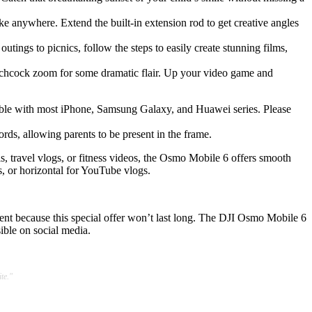
e anywhere. Extend the built-in extension rod to get creative angles
ngs to picnics, follow the steps to easily create stunning films,
itchcock zoom for some dramatic flair. Up your video game and
patible with most iPhone, Samsung Galaxy, and Huawei series. Please
s, allowing parents to be present in the frame.
s, travel vlogs, or fitness videos, the Osmo Mobile 6 offers smooth
s, or horizontal for YouTube vlogs.
nt because this special offer won’t last long. The DJI Osmo Mobile 6
ible on social media.
te."