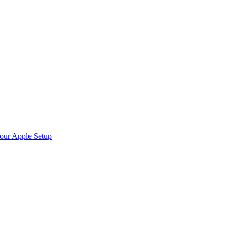
Your Apple Setup