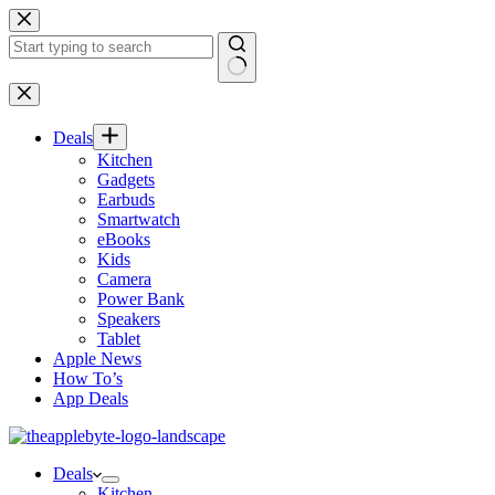
Skip
to
content
No
results
Deals
Kitchen
Gadgets
Earbuds
Smartwatch
eBooks
Kids
Camera
Power Bank
Speakers
Tablet
Apple News
How To’s
App Deals
Deals
Kitchen