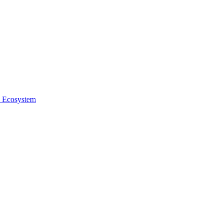
e Ecosystem