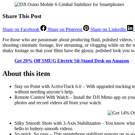
Share This Post
Share on Facebook
Share on Pinterest
Share on LinkedIn
For those who are passionate about producing fluid, polished videos,
shooting cinematic footage, live streaming, or vlogging while on the 
shaky footage so that your films have the glossy, polished look you w
Get 29% Off SMUG Electric Sit-Stand Desk on Amazon
About this item
Stay on Point with ActiveTrack 6.0 – With upgraded tracking tec
without needing anyone’s help.
Remote Control With Watch – Install the DJI Mimo app on your 
photos and record videos all from your watch.
Silky Smooth Shots with 3-Axis Stabilization – You know what
hello to buttery-smooth videos.
So quick, So easy – This smartphone stabilizer powers on as soo