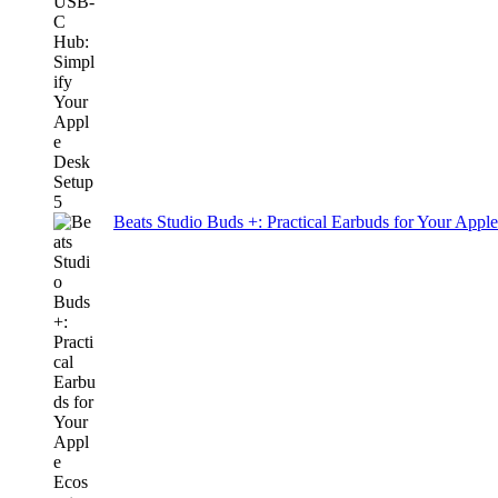
Beats Studio Buds +: Practical Earbuds for Your Appl