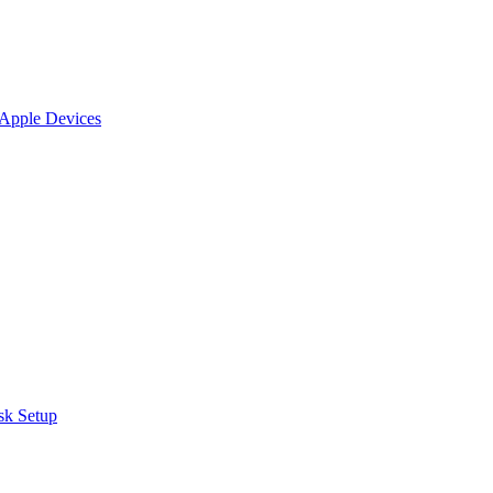
 Apple Devices
sk Setup