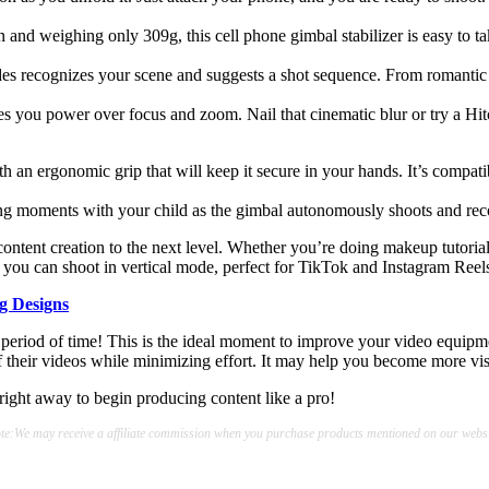
nd weighing only 309g, this cell phone gimbal stabilizer is easy to tak
recognizes your scene and suggests a shot sequence. From romantic outi
s you power over focus and zoom. Nail that cinematic blur or try a H
 with an ergonomic grip that will keep it secure in your hands. It’s com
moments with your child as the gimbal autonomously shoots and record
ontent creation to the next level. Whether you’re doing makeup tutorial
s you can shoot in vertical mode, perfect for TikTok and Instagram Reel
g Designs
riod of time! This is the ideal moment to improve your video equipme
of their videos while minimizing effort. It may help you become more vis
right away to begin producing content like a pro!
te:We may receive a affiliate commission when you purchase products mentioned on our websi