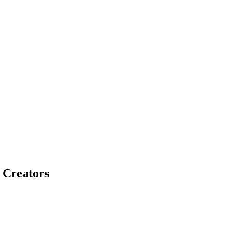
 Creators