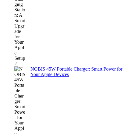
NOBIS 45W Portable Charger: Smart Power for
Your Apple Devices