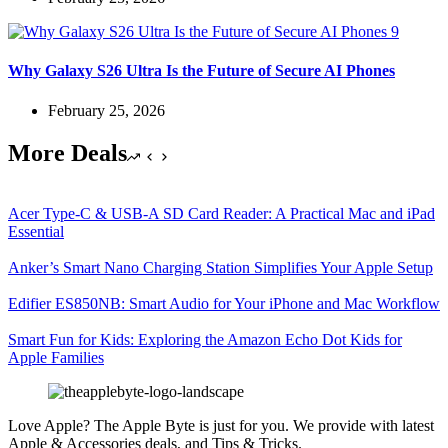
Why Galaxy S26 Ultra Is the Future of Secure AI Phones
February 25, 2026
More Deals
Acer Type-C & USB-A SD Card Reader: A Practical Mac and iPad
Essential
Anker’s Smart Nano Charging Station Simplifies Your Apple Setup
Edifier ES850NB: Smart Audio for Your iPhone and Mac Workflow
Smart Fun for Kids: Exploring the Amazon Echo Dot Kids for
Apple Families
Love Apple? The Apple Byte is just for you. We provide with latest
Apple & Accessories deals, and Tips & Tricks.