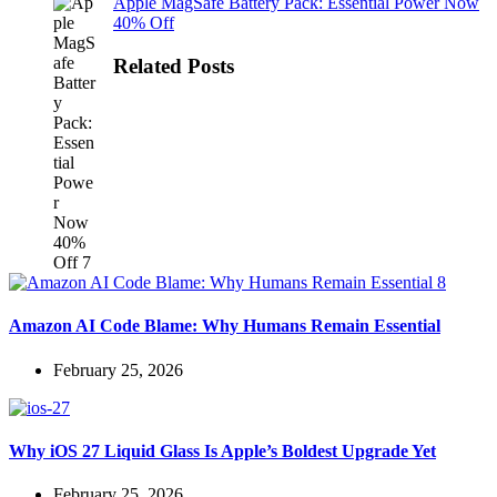
Apple MagSafe Battery Pack: Essential Power Now
40% Off
Related Posts
Amazon AI Code Blame: Why Humans Remain Essential
February 25, 2026
Why iOS 27 Liquid Glass Is Apple’s Boldest Upgrade Yet
February 25, 2026