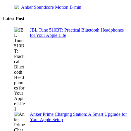
Latest Post
JBL Tune 510BT: Practical Bluetooth Headphones
for Your Apple Life
Anker Prime Charging Station: A Smart Upgrade for
Your Apple Setup