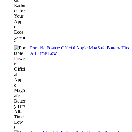
Portable Power: Official Apple MagSafe Battery Hits
All-Time Low