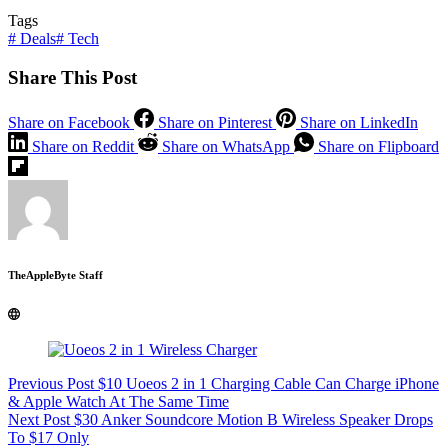
Tags
#
Deals
#
Tech
Share This Post
Share on Facebook
Share on Pinterest
Share on LinkedIn
Share on Reddit
Share on WhatsApp
Share on Flipboard
TheAppleByte Staff
Previous
Post
$10 Uoeos 2 in 1 Charging Cable Can Charge iPhone
& Apple Watch At The Same Time
Next
Post
$30 Anker Soundcore Motion B Wireless Speaker Drops
To $17 Only