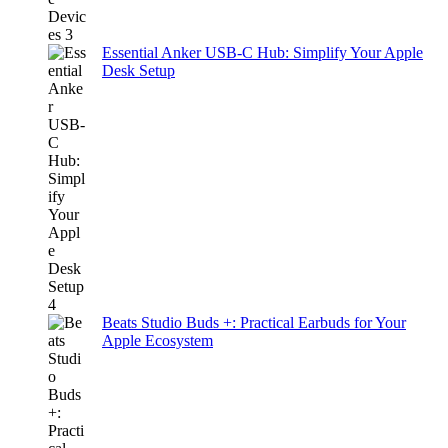
Essential Anker USB-C Hub: Simplify Your Apple
Desk Setup
Beats Studio Buds +: Practical Earbuds for Your
Apple Ecosystem