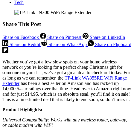
Tech
Share This Post
Share on Facebook
Share on Pinterest
Share on LinkedIn
Share on Reddit
Share on WhatsApp
Share on Flipboard
Whether you’ve got a few slow spots on your home wireless
network or you’re looking for a perfect cheap Christmas gift for
someone on your list, we’ve got a great deal to check out today. For
as long as we can remember, the
TP-Link WA855RE WiFi Range
Extender
has been a best-seller on Amazon and has racked up
14,000 5-star ratings over that time. Head over to Amazon right now
and for just $14.95, which is an absolute steal, you’ll find it on sale!
This is a time-limited deal that is likely to end soon, so don’t miss it.
Product Highlights:
Universal Compatibility: Works with any wireless router, gateway,
or cable modem with WiFi