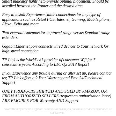
Smart indicator lights help provide optimal placement; Should be
installed between the Router and the desired area
Easy to install Experience stable connections for any type of
applications such as Retail POS, Internet, Gaming, Mobile phone,
Alexa, Echo and more
Two external Antennas for improved range versus Standard range
extenders
Gigabit Ethernet port connects wired devices to Your network for
high speed connection
TP Link is the World’s #1 provider of consumer Wifi for 7
consecutive years According to IDC Q2 2018 Report
If you Experience any trouble during or after set up, please contact
us; TP Link offers a 2 Year Warranty and Free 24/7 technical
Support
ONLY PRODUCTS SHIPPED AND SOLD BY AMAZON, OR
FROM AUTHORIZED SELLERS (request an authorization letter)
ARE ELIGIBLE FOR Warranty AND Support
"Note:We may receive a affiliate commission when you purchase products mentioned on
our website."