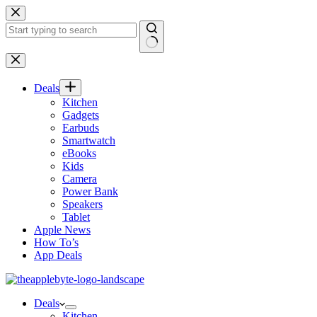
Skip
to
content
No
results
Deals
Kitchen
Gadgets
Earbuds
Smartwatch
eBooks
Kids
Camera
Power Bank
Speakers
Tablet
Apple News
How To’s
App Deals
Deals
Kitchen