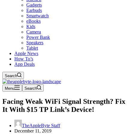
Gadgets
Earbuds
Smartwatch
eBooks
Kids
Camera
Power Bank
Speakers
Tablet
Apple News
How To’s
App Deals
Search
Menu
Search
Facing Weak WiFi Signal Strength? Fix
It With $15 TP Link’s Device!
TheAppleByte Staff
December 11, 2019