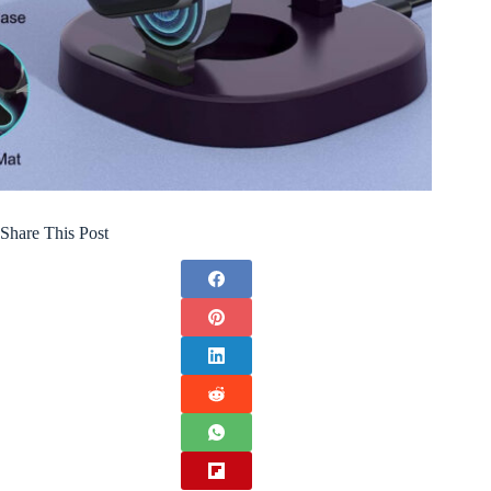
Share This Post