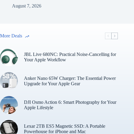
August 7, 2026
More Deals
JBL Live 680NC: Practical Noise-Cancelling for
Your Apple Workflow
Anker Nano 65W Charger: The Essential Power
Upgrade for Your Apple Gear
DJI Osmo Action 6: Smart Photography for Your
Apple Lifestyle
Lexar 2TB ES5 Magnetic SSD: A Portable
Powerhouse for iPhone and Mac