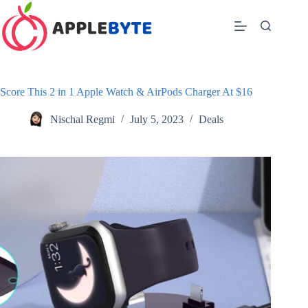
Skip
to
content
Score This 2 in 1 Apple Watch & AirPods Charger At $16
Nischal Regmi
July 5, 2023
Deals