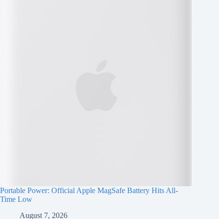
Portable Power: Official Apple MagSafe Battery Hits All-
Time Low
August 7, 2026