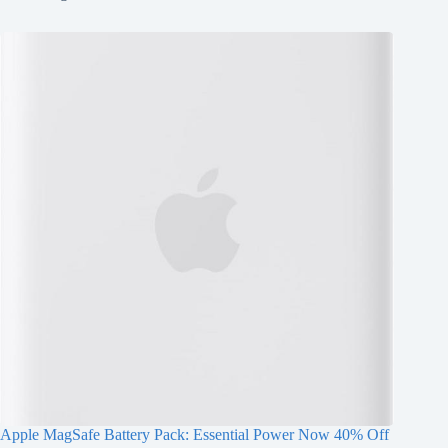
Apple MagSafe Battery Pack: Essential Power Now 40% Off