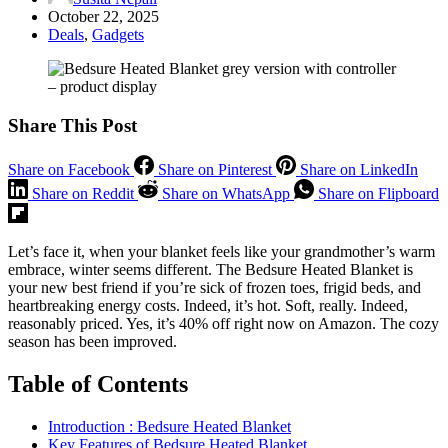
October 22, 2025
Deals
,
Gadgets
Share This Post
Share on Facebook
Share on Pinterest
Share on LinkedIn
Share on Reddit
Share on WhatsApp
Share on Flipboard
Let’s face it, when your blanket feels like your grandmother’s warm
embrace, winter seems different. The Bedsure Heated Blanket is
your new best friend if you’re sick of frozen toes, frigid beds, and
heartbreaking energy costs. Indeed, it’s hot. Soft, really. Indeed,
reasonably priced. Yes, it’s 40% off right now on Amazon. The cozy
season has been improved.
Table of Contents
Introduction : Bedsure Heated Blanket
Key Features of Bedsure Heated Blanket