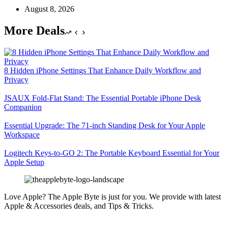
August 8, 2026
More Deals
8 Hidden iPhone Settings That Enhance Daily Workflow and
Privacy
JSAUX Fold-Flat Stand: The Essential Portable iPhone Desk
Companion
Essential Upgrade: The 71-inch Standing Desk for Your Apple
Workspace
Logitech Keys-to-GO 2: The Portable Keyboard Essential for Your
Apple Setup
Love Apple? The Apple Byte is just for you. We provide with latest
Apple & Accessories deals, and Tips & Tricks.