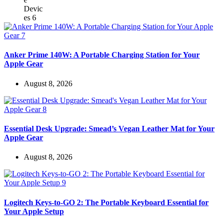
Anker Prime 140W: A Portable Charging Station for Your
Apple Gear
August 8, 2026
Essential Desk Upgrade: Smead’s Vegan Leather Mat for Your
Apple Gear
August 8, 2026
Logitech Keys-to-GO 2: The Portable Keyboard Essential for
Your Apple Setup