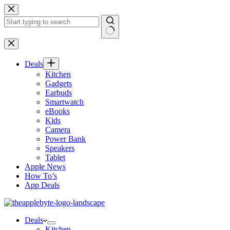
Skip
to
content
No
results
Deals
Kitchen
Gadgets
Earbuds
Smartwatch
eBooks
Kids
Camera
Power Bank
Speakers
Tablet
Apple News
How To’s
App Deals
Deals
Kitchen