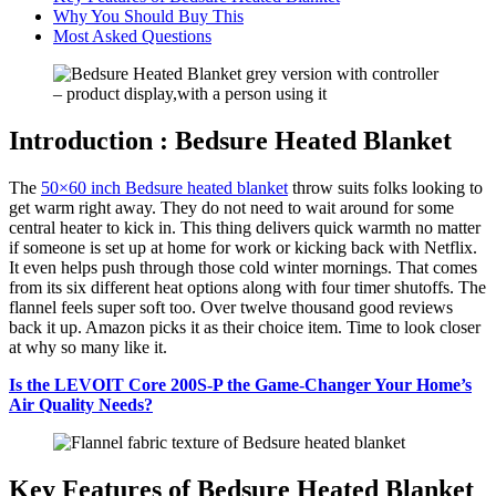
Why You Should Buy This
Most Asked Questions
Introduction : Bedsure Heated Blanket
The
50×60 inch Bedsure heated blanket
throw suits folks looking to
get warm right away. They do not need to wait around for some
central heater to kick in. This thing delivers quick warmth no matter
if someone is set up at home for work or kicking back with Netflix.
It even helps push through those cold winter mornings. That comes
from its six different heat options along with four timer shutoffs. The
flannel feels super soft too. Over twelve thousand good reviews
back it up. Amazon picks it as their choice item. Time to look closer
at why so many like it.
Is the LEVOIT Core 200S-P the Game-Changer Your Home’s
Air Quality Needs?
Key Features of Bedsure Heated Blanket