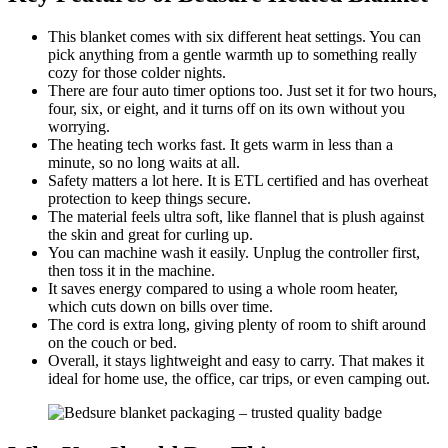
This blanket comes with six different heat settings. You can
pick anything from a gentle warmth up to something really
cozy for those colder nights.
There are four auto timer options too. Just set it for two hours,
four, six, or eight, and it turns off on its own without you
worrying.
The heating tech works fast. It gets warm in less than a
minute, so no long waits at all.
Safety matters a lot here. It is ETL certified and has overheat
protection to keep things secure.
The material feels ultra soft, like flannel that is plush against
the skin and great for curling up.
You can machine wash it easily. Unplug the controller first,
then toss it in the machine.
It saves energy compared to using a whole room heater,
which cuts down on bills over time.
The cord is extra long, giving plenty of room to shift around
on the couch or bed.
Overall, it stays lightweight and easy to carry. That makes it
ideal for home use, the office, car trips, or even camping out.