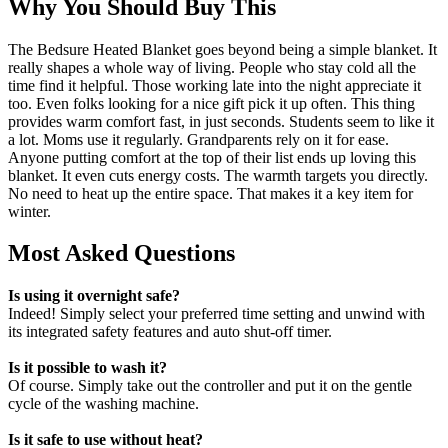
Why You Should Buy This
The Bedsure Heated Blanket goes beyond being a simple blanket. It
really shapes a whole way of living. People who stay cold all the
time find it helpful. Those working late into the night appreciate it
too. Even folks looking for a nice gift pick it up often. This thing
provides warm comfort fast, in just seconds. Students seem to like it
a lot. Moms use it regularly. Grandparents rely on it for ease.
Anyone putting comfort at the top of their list ends up loving this
blanket. It even cuts energy costs. The warmth targets you directly.
No need to heat up the entire space. That makes it a key item for
winter.
Most Asked Questions
Is using it overnight safe?
Indeed! Simply select your preferred time setting and unwind with
its integrated safety features and auto shut-off timer.
Is it possible to wash it?
Of course. Simply take out the controller and put it on the gentle
cycle of the washing machine.
Is it safe to use without heat?