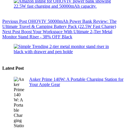
Previous
Post
OHOVIV 50000mAh Power Bank Review: The
Ultimate Travel & Camping Battery Pack (22.5W Fast Charge)
Next
Post
Boost Your Workspace With Ultimate 2-Tier Metal
Monitor Stand Riser - 38% OFF Black
Latest Post
Anker Prime 140W: A Portable Charging Station for
Your Apple Gear