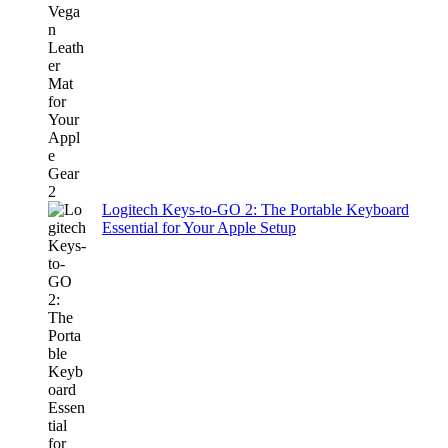
Logitech Keys-to-GO 2: The Portable Keyboard
Essential for Your Apple Setup