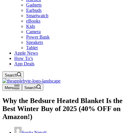
Gadgets
Earbuds
Smartwatch
eBooks
Kids
Camera
Power Bank
Speakers
Tablet
Apple News
How To’s
App Deals
Search
Menu
Search
Why the Bedsure Heated Blanket Is the
Best Winter Buy of 2025 (40% OFF on
Amazon!)
Susita Nepali