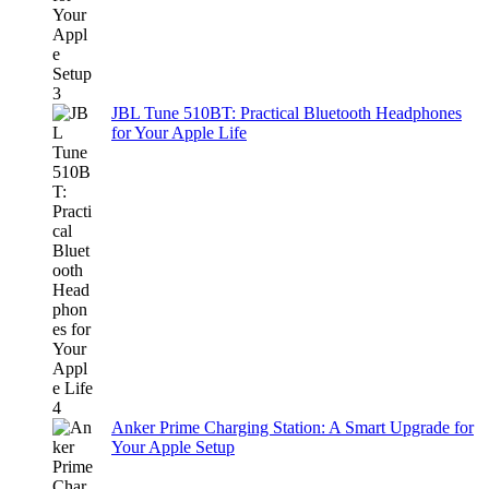
JBL Tune 510BT: Practical Bluetooth Headphones
for Your Apple Life
Anker Prime Charging Station: A Smart Upgrade for
Your Apple Setup