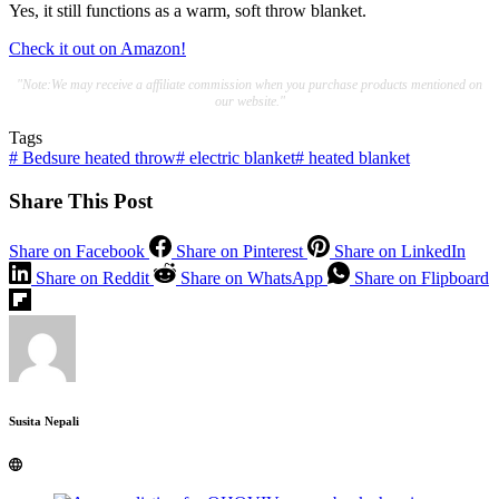
Yes, it still functions as a warm, soft throw blanket.
Check it out on Amazon!
"Note:We may receive a affiliate commission when you purchase products mentioned on
our website."
Tags
#
Bedsure heated throw
#
electric blanket
#
heated blanket
Share This Post
Share on Facebook
Share on Pinterest
Share on LinkedIn
Share on Reddit
Share on WhatsApp
Share on Flipboard
Susita Nepali