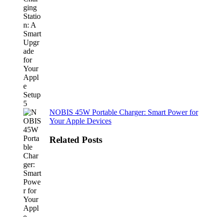
NOBIS 45W Portable Charger: Smart Power for
Your Apple Devices
Related Posts