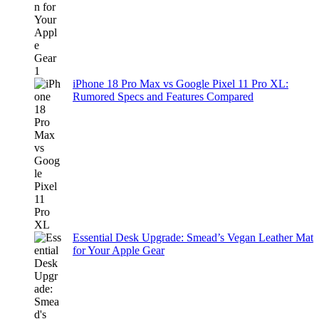
iPhone 18 Pro Max vs Google Pixel 11 Pro XL:
Rumored Specs and Features Compared
Essential Desk Upgrade: Smead’s Vegan Leather Mat
for Your Apple Gear