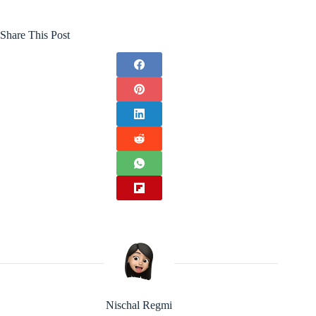
Share This Post
Nischal Regmi