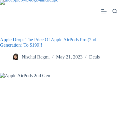
Skip
to
content
Apple Drops The Price Of Apple AirPods Pro (2nd
Generation) To $199!!
Nischal Regmi
May 21, 2023
Deals