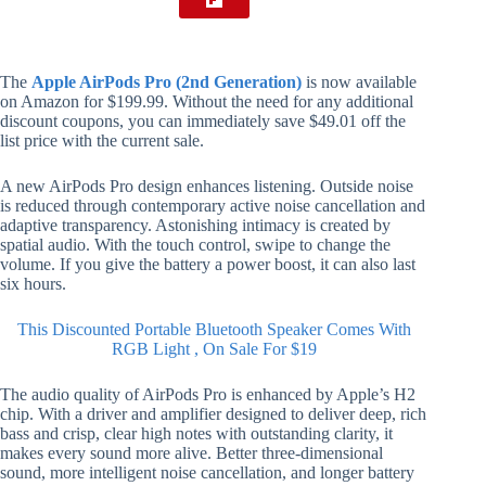
The
Apple AirPods Pro (2nd Generation)
is now available
on Amazon for $199.99. Without the need for any additional
discount coupons, you can immediately save $49.01 off the
list price with the current sale.
A new AirPods Pro design enhances listening. Outside noise
is reduced through contemporary active noise cancellation and
adaptive transparency. Astonishing intimacy is created by
spatial audio. With the touch control, swipe to change the
volume. If you give the battery a power boost, it can also last
six hours.
This Discounted Portable Bluetooth Speaker Comes With
RGB Light , On Sale For $19
The audio quality of AirPods Pro is enhanced by Apple’s H2
chip. With a driver and amplifier designed to deliver deep, rich
bass and crisp, clear high notes with outstanding clarity, it
makes every sound more alive. Better three-dimensional
sound, more intelligent noise cancellation, and longer battery