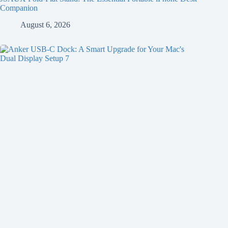
Companion
August 6, 2026