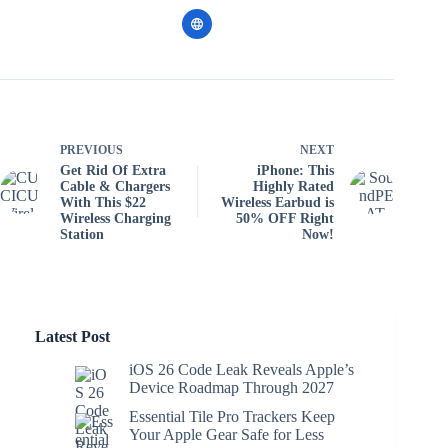
PREVIOUS
NEXT
Get Rid Of Extra
iPhone: This
Cable & Chargers
Highly Rated
With This $22
Wireless Earbud is
Wireless Charging
50% OFF Right
Station
Now!
Latest Post
iOS 26 Code Leak Reveals Apple’s
Device Roadmap Through 2027
Essential Tile Pro Trackers Keep
Your Apple Gear Safe for Less