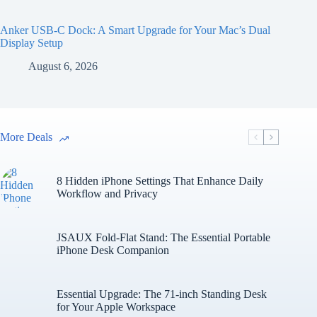
Anker USB-C Dock: A Smart Upgrade for Your Mac’s Dual
Display Setup
August 6, 2026
More Deals
8 Hidden iPhone Settings That Enhance Daily
Workflow and Privacy
JSAUX Fold-Flat Stand: The Essential Portable
iPhone Desk Companion
Essential Upgrade: The 71-inch Standing Desk
for Your Apple Workspace