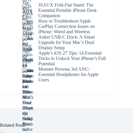
JSAUX Fold-Flat Stand: The
Essential Portable iPhone Desk
Companion
How to Troubleshoot Apple
CarPlay Connection Issues on
iPhone: Wired and Wireless
Anker USB-C Dock: A Smart
Upgrade for Your Mac’s Dual
Display Setup
Apple’s iOS 27 Tips: 14 Essential
Tricks to Unlock Your iPhone’s Full
Potential
Monster Persona 3rd ANC:
Essential Headphones for Apple
Users
Related Posts