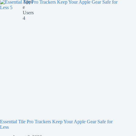
Essential Tile Pro Trackers Keep Your Apple Gear Safe for
Less