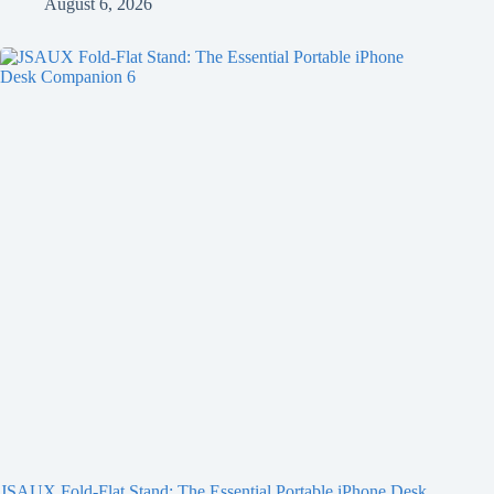
August 6, 2026
JSAUX Fold-Flat Stand: The Essential Portable iPhone Desk