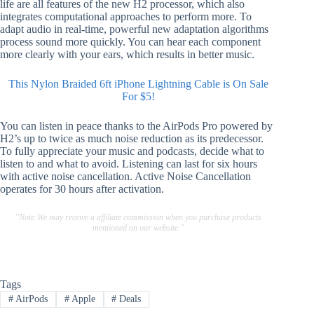
life are all features of the new H2 processor, which also
integrates computational approaches to perform more. To
adapt audio in real-time, powerful new adaptation algorithms
process sound more quickly. You can hear each component
more clearly with your ears, which results in better music.
This Nylon Braided 6ft iPhone Lightning Cable is On Sale
For $5!
You can listen in peace thanks to the AirPods Pro powered by
H2’s up to twice as much noise reduction as its predecessor.
To fully appreciate your music and podcasts, decide what to
listen to and what to avoid. Listening can last for six hours
with active noise cancellation. Active Noise Cancellation
operates for 30 hours after activation.
"Note:We may receive a affiliate commission when you purchase products
mentioned on our website."
Tags
#
AirPods
#
Apple
#
Deals