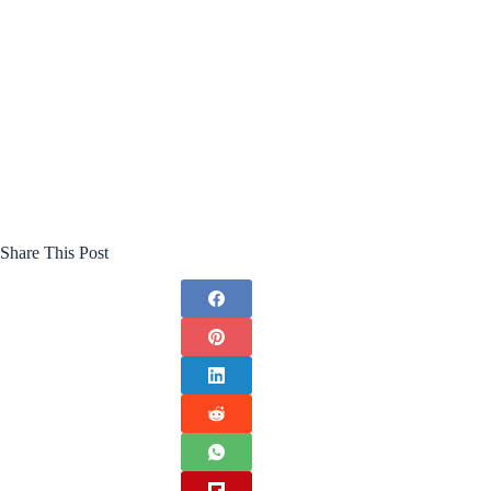
Share This Post