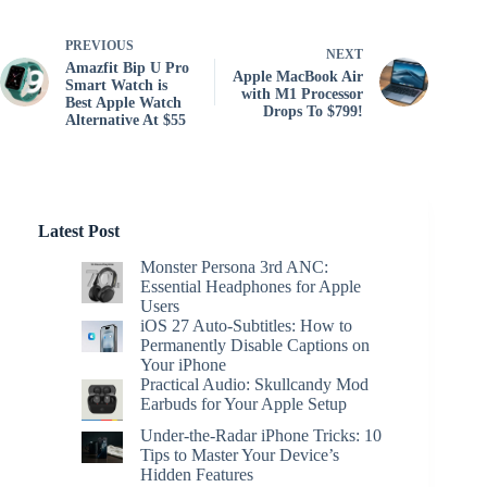
PREVIOUS
NEXT
Amazfit Bip U Pro
Apple MacBook Air
Smart Watch is
with M1 Processor
Best Apple Watch
Drops To $799!
Alternative At $55
Latest Post
Monster Persona 3rd ANC:
Essential Headphones for Apple
Users
iOS 27 Auto-Subtitles: How to
Permanently Disable Captions on
Your iPhone
Practical Audio: Skullcandy Mod
Earbuds for Your Apple Setup
Under-the-Radar iPhone Tricks: 10
Tips to Master Your Device’s
Hidden Features