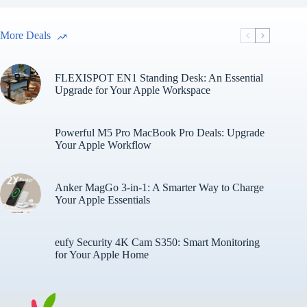
More Deals
FLEXISPOT EN1 Standing Desk: An Essential
Upgrade for Your Apple Workspace
Powerful M5 Pro MacBook Pro Deals: Upgrade
Your Apple Workflow
Anker MagGo 3-in-1: A Smarter Way to Charge
Your Apple Essentials
eufy Security 4K Cam S350: Smart Monitoring
for Your Apple Home