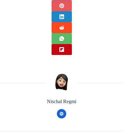
Nischal Regmi