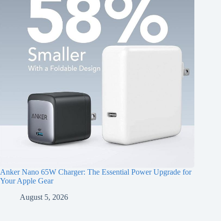
Anker Nano 65W Charger: The Essential Power Upgrade for
Your Apple Gear
August 5, 2026