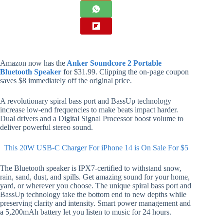
Amazon now has the
Anker Soundcore 2 Portable
Bluetooth Speaker
for $31.99. Clipping the on-page coupon
saves $8 immediately off the original price.
A revolutionary spiral bass port and BassUp technology
increase low-end frequencies to make beats impact harder.
Dual drivers and a Digital Signal Processor boost volume to
deliver powerful stereo sound.
This 20W USB-C Charger For iPhone 14 is On Sale For $5
The Bluetooth speaker is IPX7-certified to withstand snow,
rain, sand, dust, and spills. Get amazing sound for your home,
yard, or wherever you choose. The unique spiral bass port and
BassUp technology take the bottom end to new depths while
preserving clarity and intensity. Smart power management and
a 5,200mAh battery let you listen to music for 24 hours.