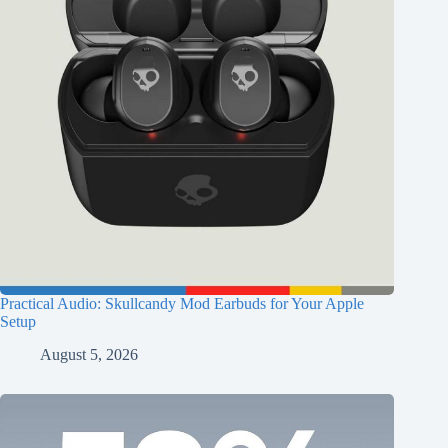
Practical Audio: Skullcandy Mod Earbuds for Your Apple
Setup
August 5, 2026