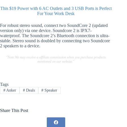
This $19 Power with 6 AC Outlets and 3 USB Ports is Perfect
For Your Work Desk
For robust stereo sound, connect two SoundCore 2 (updated
version only) via one device. Soundcore 2 is IPX7-
waterproof. The Soundcore 2’s Bluetooth connection is ultra-
stable. Stereo sound is doubled by connecting two Soundcore
2 speakers to a device.
"Note:We may receive a affiliate commission when you purchase products
mentioned on our website."
Tags
#
Anker
#
Deals
#
Speaker
Share This Post