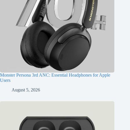
Monster Persona 3rd ANC: Essential Headphones for Apple
Users
August 5, 2026