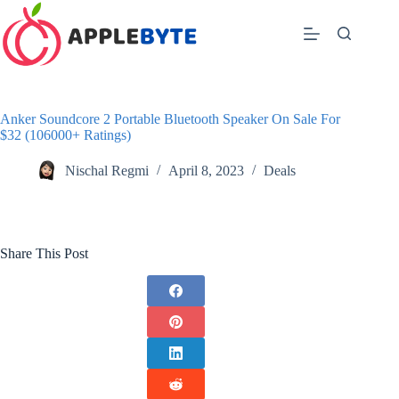
Skip
to
content
Anker Soundcore 2 Portable Bluetooth Speaker On Sale For
$32 (106000+ Ratings)
Nischal Regmi
April 8, 2023
Deals
Share This Post