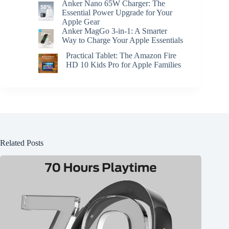
Anker Nano 65W Charger: The
Essential Power Upgrade for Your
Apple Gear
Anker MagGo 3-in-1: A Smarter
Way to Charge Your Apple Essentials
Practical Tablet: The Amazon Fire
HD 10 Kids Pro for Apple Families
Related Posts