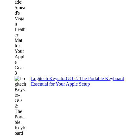
Logitech Keys-to-GO 2: The Portable Keyboard
Essential for Your Apple Setup