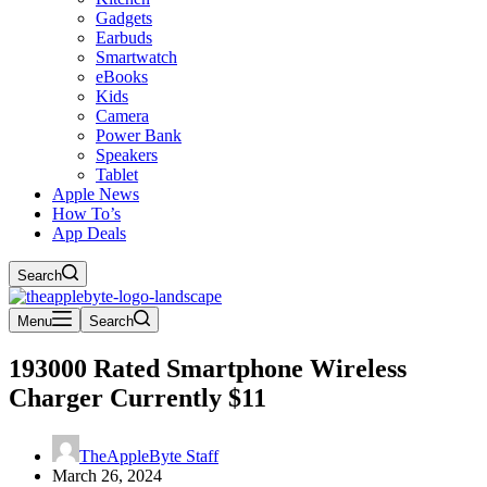
Gadgets
Earbuds
Smartwatch
eBooks
Kids
Camera
Power Bank
Speakers
Tablet
Apple News
How To’s
App Deals
Search
Menu
Search
193000 Rated Smartphone Wireless
Charger Currently $11
TheAppleByte Staff
March 26, 2024