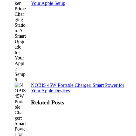
Your Apple Setup
NOBIS 45W Portable Charger: Smart Power for
Your Apple Devices
Related Posts