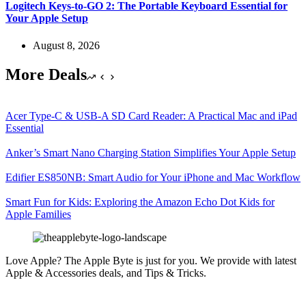
Logitech Keys-to-GO 2: The Portable Keyboard Essential for
Your Apple Setup
August 8, 2026
More Deals
Acer Type-C & USB-A SD Card Reader: A Practical Mac and iPad
Essential
Anker’s Smart Nano Charging Station Simplifies Your Apple Setup
Edifier ES850NB: Smart Audio for Your iPhone and Mac Workflow
Smart Fun for Kids: Exploring the Amazon Echo Dot Kids for
Apple Families
Love Apple? The Apple Byte is just for you. We provide with latest
Apple & Accessories deals, and Tips & Tricks.