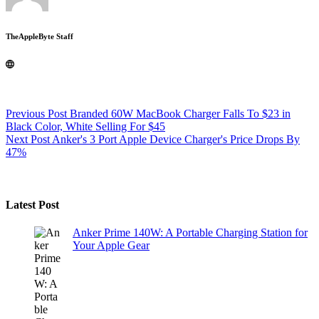
TheAppleByte Staff
Previous
Post
Branded 60W MacBook Charger Falls To $23 in
Black Color, White Selling For $45
Next
Post
Anker's 3 Port Apple Device Charger's Price Drops By
47%
Latest Post
Anker Prime 140W: A Portable Charging Station for
Your Apple Gear