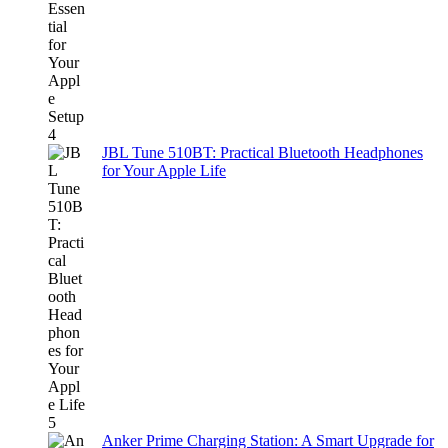
JBL Tune 510BT: Practical Bluetooth Headphones
for Your Apple Life
Anker Prime Charging Station: A Smart Upgrade for