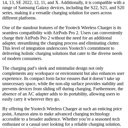
14, 13, SE 2022, 12, 11, and X. Additionally, it is compatible with a
range of Samsung Galaxy devices, including the S22, S21, and S20
series, making it a versatile charging solution for users across
different platforms.
One of the standout features of the Yootech Wireless Charger is its
seamless compatibility with AirPods Pro 2. Users can conveniently
charge their AirPods Pro 2 without the need for an additional
adapter, streamlining the charging process and eliminating clutter.
This level of integration underscores Yootech’s commitment to
delivering holistic charging solutions that cater to the diverse needs
of modern consumers.
The charging pad’s sleek and minimalist design not only
complements any workspace or environment but also enhances user
experience. Its compact form factor ensures that it doesn’t take up
unnecessary space, while the non-slip surface provides stability and
prevents devices from sliding off during charging. Furthermore, the
absence of an AC adapter adds to its portability, allowing users to
easily carry it wherever they go.
By offering the Yootech Wireless Charger at such an enticing price
point, Amazon aims to make advanced charging technology
accessible to a broader audience. Whether you’re a seasoned tech
enthusiast or a casual user looking for a reliable charging solution,