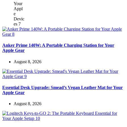
Anker Prime 140W: A Portable Charging Station for Your
Apple Gear
August 8, 2026
Essential Desk Upgrade: Smead’s Vegan Leather Mat for Your
Apple Gear
August 8, 2026