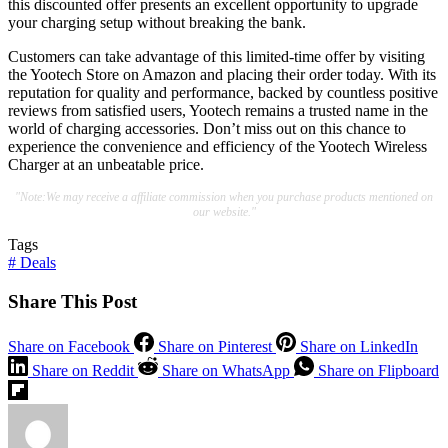
this discounted offer presents an excellent opportunity to upgrade
your charging setup without breaking the bank.
Customers can take advantage of this limited-time offer by visiting
the Yootech Store on Amazon and placing their order today. With its
reputation for quality and performance, backed by countless positive
reviews from satisfied users, Yootech remains a trusted name in the
world of charging accessories. Don’t miss out on this chance to
experience the convenience and efficiency of the Yootech Wireless
Charger at an unbeatable price.
"Note:We may receive a affiliate commission when you purchase products mentioned on
our website."
Tags
#
Deals
Share This Post
Share on Facebook
Share on Pinterest
Share on LinkedIn
Share on Reddit
Share on WhatsApp
Share on Flipboard