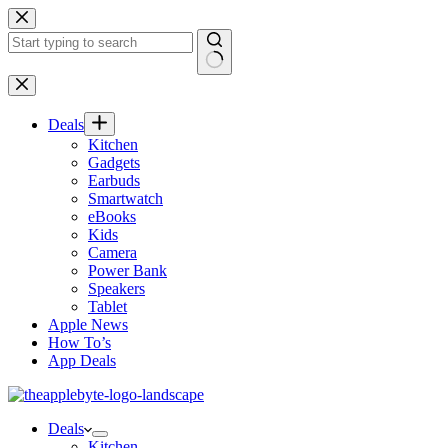
Skip
to
content
No
results
Deals
Kitchen
Gadgets
Earbuds
Smartwatch
eBooks
Kids
Camera
Power Bank
Speakers
Tablet
Apple News
How To’s
App Deals
Deals
Kitchen