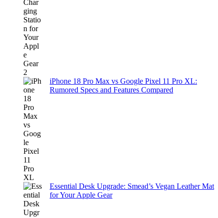
iPhone 18 Pro Max vs Google Pixel 11 Pro XL:
Rumored Specs and Features Compared
Essential Desk Upgrade: Smead’s Vegan Leather Mat
for Your Apple Gear