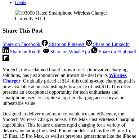
Deals
Share This Post
Share on Facebook
Share on Pinterest
Share on LinkedIn
Share on Reddit
Share on WhatsApp
Share on Flipboard
Yootech, the acclaimed brand known for its innovative charging
solutions, has just announced an irresistible deal on its
Wireless
Charger
. Originally priced at $14, this cutting-edge charging pad is
now available at an astonishingly low price of just $11. This offer
presents an exceptional opportunity for tech enthusiasts and
smartphone users to acquire a top-tier charging accessory at an
unbeatable value.
Designed to deliver maximum convenience and efficiency, the
Yootech Wireless Charger boasts 10W Max Fast Wireless Charging
capabilities. This feature ensures rapid charging for a variety of
devices, including the latest iPhone models such as the iPhone 15,
15 Plus, 15 Pro Max, as well as previous generations like the iPhone